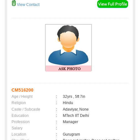
View Contact
CM516200
Age / Height
:
32yrs , 5ft 7in
Religion
:
Hindu
Caste / Subcaste
:
Adaviyar, None
Education
:
MTech IIT Delhi
Profession
:
Manager
Salary
:
Location
:
Gurugram