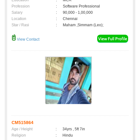
Education
:
MCA
Profession
:
Software Professional
Salary
:
90,000 - 1,00,000
Location
:
Chennai
Star / Rasi
:
Maham ,Simmam (Leo);
View Contact
CM515864
Age / Height
:
34yrs , 5ft 7in
Religion
:
Hindu