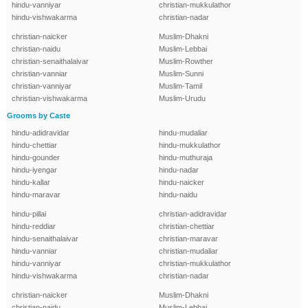
hindu-vanniyar
christian-mukkulathor
hindu-vishwakarma
christian-nadar
christian-naicker
Muslim-Dhakni
christian-naidu
Muslim-Lebbai
christian-senaithalaivar
Muslim-Rowther
christian-vanniar
Muslim-Sunni
christian-vanniyar
Muslim-Tamil
christian-vishwakarma
Muslim-Urudu
Grooms by Caste
hindu-adidravidar
hindu-mudaliar
hindu-chettiar
hindu-mukkulathor
hindu-gounder
hindu-muthuraja
hindu-iyengar
hindu-nadar
hindu-kallar
hindu-naicker
hindu-maravar
hindu-naidu
hindu-pillai
christian-adidravidar
hindu-reddiar
christian-chettiar
hindu-senaithalaivar
christian-maravar
hindu-vanniar
christian-mudaliar
hindu-vanniyar
christian-mukkulathor
hindu-vishwakarma
christian-nadar
christian-naicker
Muslim-Dhakni
christian-naidu
Muslim-Lebbai