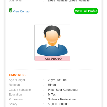
Star / Rasi
:
Does not matter ,Does not matter;
View Contact
CM516133
Age / Height
:
28yrs , 5ft 11in
Religion
:
Hindu
Caste / Subcaste
:
Pillai, Seer Karuneegar
Education
:
M Tech
Profession
:
Software Professional
Salary
:
50,000 - 60,000