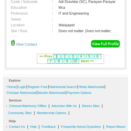
Caste / Subcaste
:
Adi Dravidar (SC), Parayan-Parayar
Education
:
Mca
Profession
:
IT and Engineering
Salary
:
Location
:
Walajapet
Star / Rasi
:
Does not matter ,Does not matter;
View Contact
<< Prev
1
2
3
4
5
6
7
8
9
10
Next >>
Explore
-
|
|
|
|
|
Home
Login
Register Free
Matrimonial Search
Hindu Matrimonial
|
|
Christian Matrimonial
Muslim Matrimonial
Payment Options
Services
-
|
|
|
Chennai Matrimony Offline
Advertise With Us
District Sites
|
|
Community Sites
Membership Options
Help
-
|
|
|
|
Contact Us
Help
Feedback
Frequently Asked Questions
Report Abuse