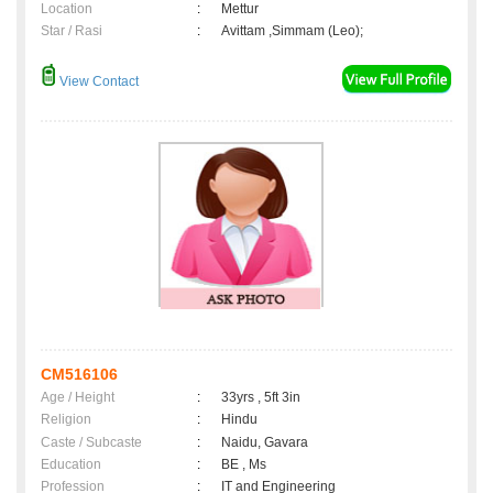
Location
:
Mettur
Star / Rasi
:
Avittam ,Simmam (Leo);
View Contact
CM516106
Age / Height
:
33yrs , 5ft 3in
Religion
:
Hindu
Caste / Subcaste
:
Naidu, Gavara
Education
:
BE , Ms
Profession
:
IT and Engineering