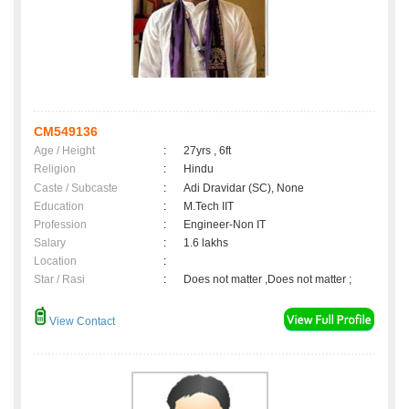
CM549136
Age / Height
:
27yrs , 6ft
Religion
:
Hindu
Caste / Subcaste
:
Adi Dravidar (SC), None
Education
:
M.Tech IIT
Profession
:
Engineer-Non IT
Salary
:
1.6 lakhs
Location
:
Star / Rasi
:
Does not matter ,Does not matter ;
View Contact