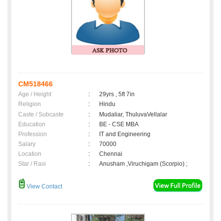
CM518466
Age / Height
:
29yrs , 5ft 7in
Religion
:
Hindu
Caste / Subcaste
:
Mudaliar, ThuluvaVellalar
Education
:
BE - CSE MBA
Profession
:
IT and Engineering
Salary
:
70000
Location
:
Chennai
Star / Rasi
:
Anusham ,Viruchigam (Scorpio) ;
View Contact