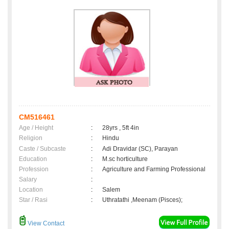
CM516461
Age / Height
:
28yrs , 5ft 4in
Religion
:
Hindu
Caste / Subcaste
:
Adi Dravidar (SC), Parayan
Education
:
M.sc horticulture
Profession
:
Agriculture and Farming Professional
Salary
:
Location
:
Salem
Star / Rasi
:
Uthratathi ,Meenam (Pisces);
View Contact