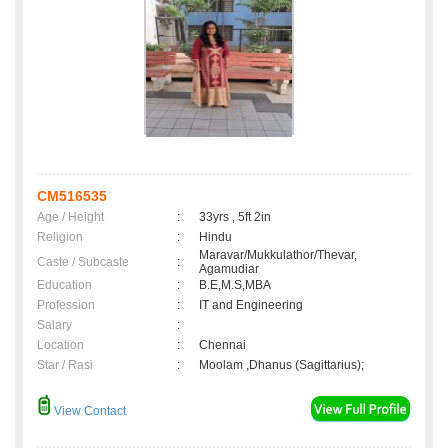
CM516535
Age / Height
:
33yrs , 5ft 2in
Religion
:
Hindu
Maravar/Mukkulathor/Thevar,
Caste / Subcaste
:
Agamudiar
Education
:
B.E,M.S,MBA
Profession
:
IT and Engineering
Salary
:
Location
:
Chennai
Star / Rasi
:
Moolam ,Dhanus (Sagittarius);
View Contact