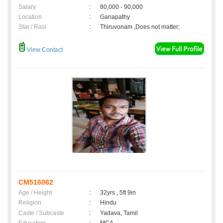
Salary
:
80,000 - 90,000
Location
:
Ganapathy
Star / Rasi
:
Thiruvonam ,Does not matter;
View Contact
CM516062
Age / Height
:
32yrs , 5ft 9in
Religion
:
Hindu
Caste / Subcaste
:
Yadava, Tamil