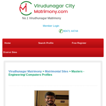
No.1 Virudhunagar Matrimony
Member Login
90471 44744
Home
Search Profile
Free Register
District Sites
Virudhunagar Matrimony
>
Matrimonial Sites
> Masters -
Engineering/ Computers Profiles