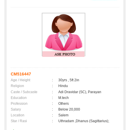
CM516447
Age / Height
:
30yrs , 5ft 2in
Religion
:
Hindu
Caste / Subcaste
:
Adi Dravidar (SC), Parayan
Education
:
M.tech
Profession
:
Others
Salary
:
Below 20,000
Location
:
Salem
Star / Rasi
:
Uthradam ,Dhanus (Sagittarius);