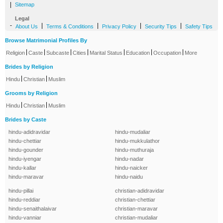
|
Sitemap
Legal
-
|
|
|
|
About Us
Terms & Conditions
Privacy Policy
Security Tips
Safety Tips
Browse Matrimonial Profiles By
|
|
|
|
|
|
|
Religion
Caste
Subcaste
Cities
Marital Status
Education
Occupation
More
Brides by Religion
|
|
Hindu
Christian
Muslim
Grooms by Religion
|
|
Hindu
Christian
Muslim
Brides by Caste
hindu-adidravidar
hindu-mudaliar
hindu-chettiar
hindu-mukkulathor
hindu-gounder
hindu-muthuraja
hindu-iyengar
hindu-nadar
hindu-kallar
hindu-naicker
hindu-maravar
hindu-naidu
hindu-pillai
christian-adidravidar
hindu-reddiar
christian-chettiar
hindu-senaithalaivar
christian-maravar
hindu-vanniar
christian-mudaliar