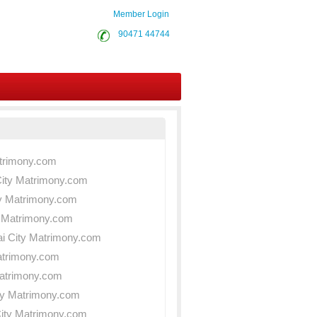
Member Login
90471 44744
atrimony.com
City Matrimony.com
ity Matrimony.com
ty Matrimony.com
ai City Matrimony.com
atrimony.com
Matrimony.com
ty Matrimony.com
City Matrimony.com