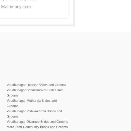
y Matrimony.com
Virudhunagar Reddiar Brides and Grooms
Virudhunagar Senaithalaivar Brides and
Grooms
Virudhunagar Muthuraja Brides and
Grooms
Virudhunagar Vishwakarma Brides and
Grooms
Virudhunagar Divorcee Brides and Grooms
More Tamil Community Brides and Grooms