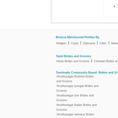
Browse Matrimonial Profiles By
|
|
|
|
Religion
Caste
Subcaste
Cities
Marit
Tamil Brides and Grooms
|
Hindu Brides and Grooms
Christian Brides 
Tamilnadu Community Based Brides and G
Virudhunagar Brahmin Brides
and Grooms
Virudhunagar Iyengar Brides and
Grooms
Virudhunagar Iyer Brides and
Grooms
Virudhunagar Nadar Brides and
Grooms
Virudhunagar Vanniyar Brides