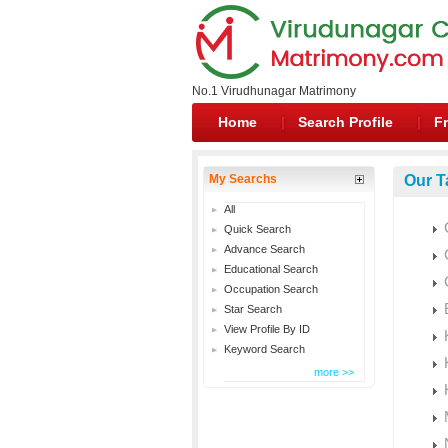
No.1 Virudhunagar Matrimony
Home
Search Profile
Fr
My Searchs
Our T
All
Quick Search
Advance Search
Educational Search
Occupation Search
Star Search
View Profile By ID
Keyword Search
more >>