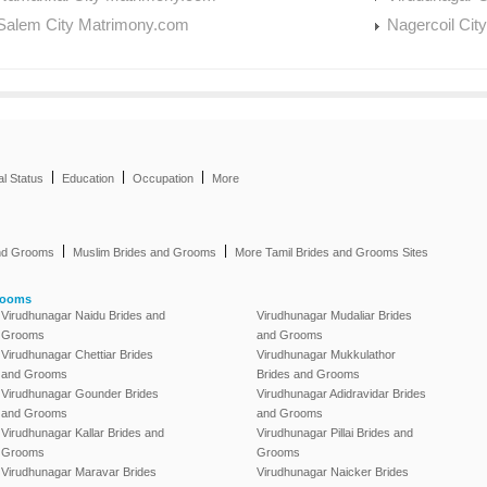
Salem City Matrimony.com
Nagercoil Cit
|
|
|
al Status
Education
Occupation
More
|
|
and Grooms
Muslim Brides and Grooms
More Tamil Brides and Grooms Sites
rooms
Virudhunagar Naidu Brides and
Virudhunagar Mudaliar Brides
Grooms
and Grooms
Virudhunagar Chettiar Brides
Virudhunagar Mukkulathor
and Grooms
Brides and Grooms
Virudhunagar Gounder Brides
Virudhunagar Adidravidar Brides
and Grooms
and Grooms
Virudhunagar Kallar Brides and
Virudhunagar Pillai Brides and
Grooms
Grooms
Virudhunagar Maravar Brides
Virudhunagar Naicker Brides