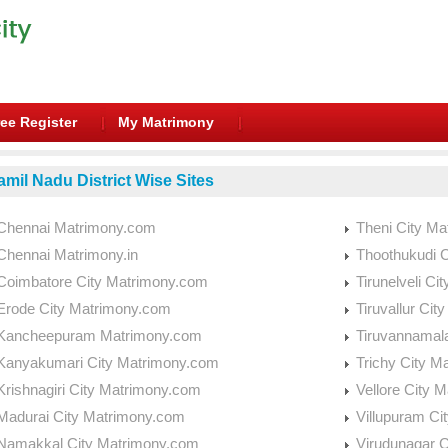
ee Register
My Matrimony
amil Nadu District Wise Sites
Chennai Matrimony.com
Theni City M
Chennai Matrimony.in
Thoothukudi 
Coimbatore City Matrimony.com
Tirunelveli C
Erode City Matrimony.com
Tiruvallur Ci
Kancheepuram Matrimony.com
Tiruvannamal
Kanyakumari City Matrimony.com
Trichy City M
Krishnagiri City Matrimony.com
Vellore City 
Madurai City Matrimony.com
Villupuram Ci
Namakkal City Matrimony.com
Virudunagar 