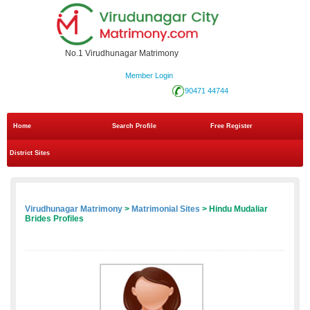
No.1 Virudhunagar Matrimony
Member Login
90471 44744
Home
Search Profile
Free Register
District Sites
Virudhunagar Matrimony
>
Matrimonial Sites
> Hindu Mudaliar
Brides Profiles