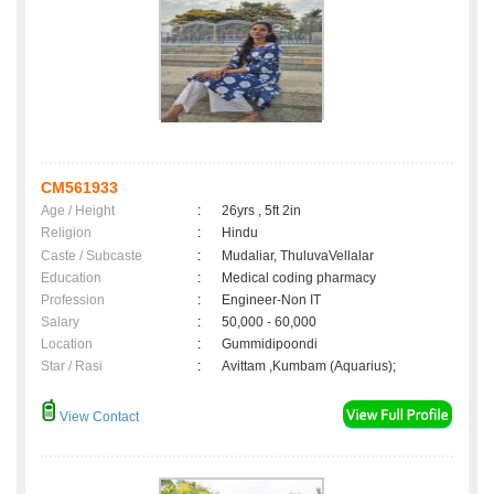
CM561933
Age / Height
:
26yrs , 5ft 2in
Religion
:
Hindu
Caste / Subcaste
:
Mudaliar, ThuluvaVellalar
Education
:
Medical coding pharmacy
Profession
:
Engineer-Non IT
Salary
:
50,000 - 60,000
Location
:
Gummidipoondi
Star / Rasi
:
Avittam ,Kumbam (Aquarius);
View Contact