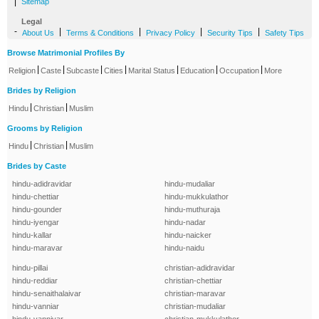
|
Sitemap
Legal
-
|
|
|
|
About Us
Terms & Conditions
Privacy Policy
Security Tips
Safety Tips
Browse Matrimonial Profiles By
|
|
|
|
|
|
|
Religion
Caste
Subcaste
Cities
Marital Status
Education
Occupation
More
Brides by Religion
|
|
Hindu
Christian
Muslim
Grooms by Religion
|
|
Hindu
Christian
Muslim
Brides by Caste
hindu-adidravidar
hindu-mudaliar
hindu-chettiar
hindu-mukkulathor
hindu-gounder
hindu-muthuraja
hindu-iyengar
hindu-nadar
hindu-kallar
hindu-naicker
hindu-maravar
hindu-naidu
hindu-pillai
christian-adidravidar
hindu-reddiar
christian-chettiar
hindu-senaithalaivar
christian-maravar
hindu-vanniar
christian-mudaliar