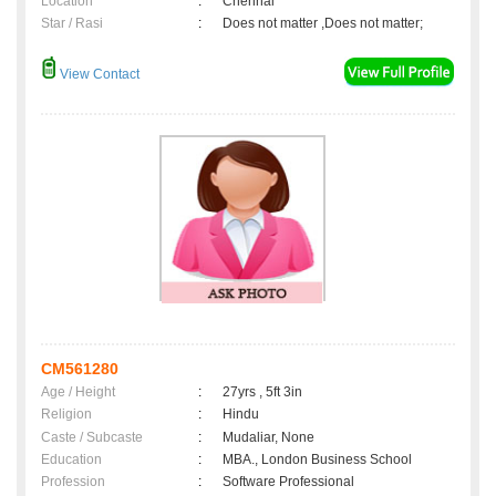
Location
:
Chennai
Star / Rasi
:
Does not matter ,Does not matter;
View Contact
CM561280
Age / Height
:
27yrs , 5ft 3in
Religion
:
Hindu
Caste / Subcaste
:
Mudaliar, None
Education
:
MBA., London Business School
Profession
:
Software Professional