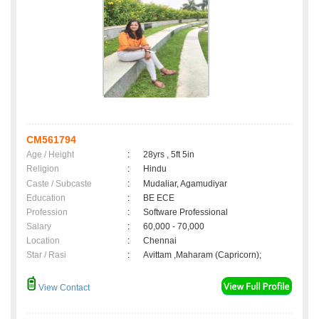
CM561794
Age / Height
:
28yrs , 5ft 5in
Religion
:
Hindu
Caste / Subcaste
:
Mudaliar, Agamudiyar
Education
:
BE ECE
Profession
:
Software Professional
Salary
:
60,000 - 70,000
Location
:
Chennai
Star / Rasi
:
Avittam ,Maharam (Capricorn);
View Contact