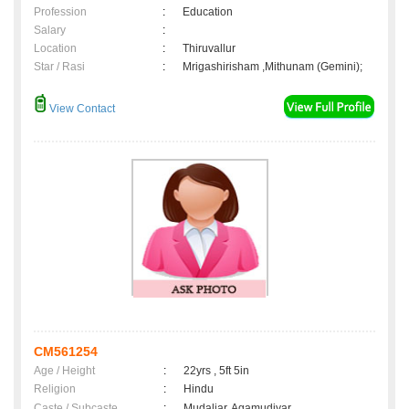
Profession
:
Education
Salary
:
Location
:
Thiruvallur
Star / Rasi
:
Mrigashirisham ,Mithunam (Gemini);
View Contact
CM561254
Age / Height
:
22yrs , 5ft 5in
Religion
:
Hindu
Caste / Subcaste
:
Mudaliar, Agamudiyar