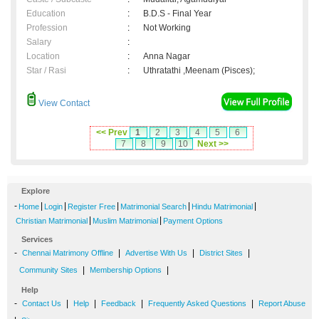
Education
:
B.D.S - Final Year
Profession
:
Not Working
Salary
:
Location
:
Anna Nagar
Star / Rasi
:
Uthratathi ,Meenam (Pisces);
View Contact
<< Prev
1
2
3
4
5
6
7
8
9
10
Next >>
Explore
-
|
|
|
|
|
Home
Login
Register Free
Matrimonial Search
Hindu Matrimonial
|
|
Christian Matrimonial
Muslim Matrimonial
Payment Options
Services
-
|
|
|
Chennai Matrimony Offline
Advertise With Us
District Sites
|
|
Community Sites
Membership Options
Help
-
|
|
|
|
Contact Us
Help
Feedback
Frequently Asked Questions
Report Abuse