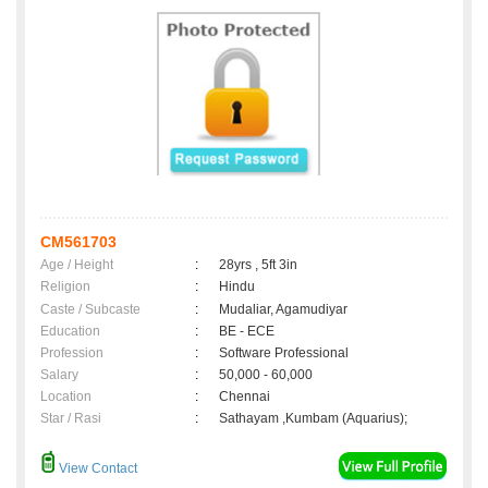
CM561703
Age / Height
:
28yrs , 5ft 3in
Religion
:
Hindu
Caste / Subcaste
:
Mudaliar, Agamudiyar
Education
:
BE - ECE
Profession
:
Software Professional
Salary
:
50,000 - 60,000
Location
:
Chennai
Star / Rasi
:
Sathayam ,Kumbam (Aquarius);
View Contact