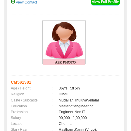
View Contact
CM561381
Age / Height
:
36yrs , 5ft 5in
Religion
:
Hindu
Caste / Subcaste
:
Mudaliar, ThuluvaVellalar
Education
:
Master of engineering
Profession
:
Engineer-Non IT
Salary
:
90,000 - 1,00,000
Location
:
Chennai
Star / Rasi
:
Hastham ,Kanni (Virgo);