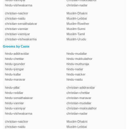
hindu-vanniyar
christian-mukkulathor
hindu-vishwakarma
christian-nadar
christian-naicker
Muslim-Dhakni
christian-naidu
Muslim-Lebbai
christian-senaithalaivar
Muslim-Rowther
christian-vanniar
Muslim-Sunni
christian-vanniyar
Muslim-Tamil
christian-vishwakarma
Muslim-Urudu
Grooms by Caste
hindu-adidravidar
hindu-mudaliar
hindu-chettiar
hindu-mukkulathor
hindu-gounder
hindu-muthuraja
hindu-iyengar
hindu-nadar
hindu-kallar
hindu-naicker
hindu-maravar
hindu-naidu
hindu-pillai
christian-adidravidar
hindu-reddiar
christian-chettiar
hindu-senaithalaivar
christian-maravar
hindu-vanniar
christian-mudaliar
hindu-vanniyar
christian-mukkulathor
hindu-vishwakarma
christian-nadar
christian-naicker
Muslim-Dhakni
christian-naidu
Muslim-Lebbai