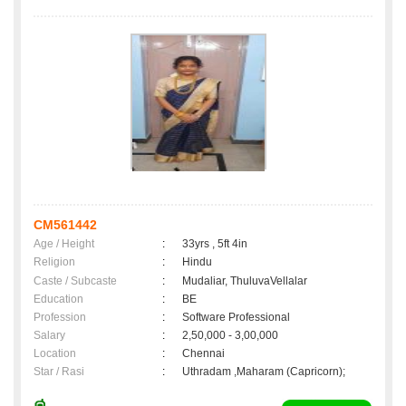
CM561442
Age / Height
:
33yrs , 5ft 4in
Religion
:
Hindu
Caste / Subcaste
:
Mudaliar, ThuluvaVellalar
Education
:
BE
Profession
:
Software Professional
Salary
:
2,50,000 - 3,00,000
Location
:
Chennai
Star / Rasi
:
Uthradam ,Maharam (Capricorn);