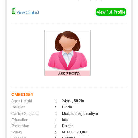
View Contact
CM561284
Age / Height
:
24yrs , 5ft 2in
Religion
:
Hindu
Caste / Subcaste
:
Mudaliar, Agamudiyar
Education
:
bds
Profession
:
Doctor
Salary
:
60,000 - 70,000