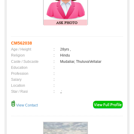
CM562038
Age / Height
:
28yrs ,
Religion
:
Hindu
Caste / Subcaste
:
Mudaliar, ThuluvaVellalar
Education
:
Profession
:
Salary
:
Location
:
Star / Rasi
:
,;
View Contact