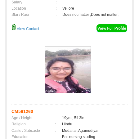
Salary
:
Location
:
Vellore
Star / Rasi
:
Does not matter ,Does not matter;
View Contact
CM561260
Age / Height
:
19yrs , 5ft 3in
Religion
:
Hindu
Caste / Subcaste
:
Mudaliar, Agamudiyar
Education
:
Bsc nursing studing