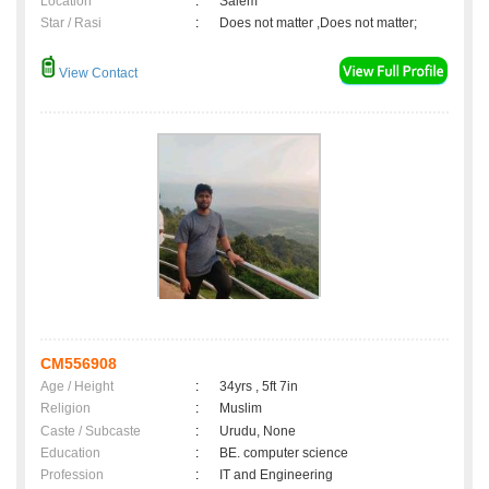
Location
:
Salem
Star / Rasi
:
Does not matter ,Does not matter;
View Contact
CM556908
Age / Height
:
34yrs , 5ft 7in
Religion
:
Muslim
Caste / Subcaste
:
Urudu, None
Education
:
BE. computer science
Profession
:
IT and Engineering