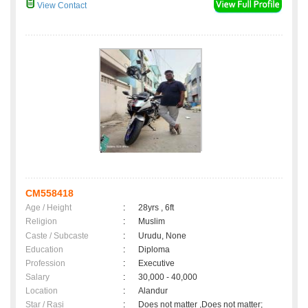
View Contact
CM558418
Age / Height
:
28yrs , 6ft
Religion
:
Muslim
Caste / Subcaste
:
Urudu, None
Education
:
Diploma
Profession
:
Executive
Salary
:
30,000 - 40,000
Location
:
Alandur
Star / Rasi
:
Does not matter ,Does not matter;