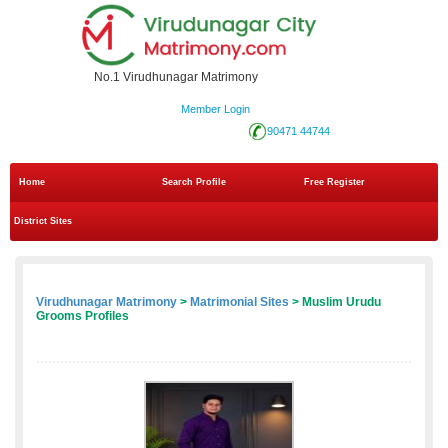
No.1 Virudhunagar Matrimony
Member Login
90471 44744
Home
Search Profile
Free Register
District Sites
Virudhunagar Matrimony
>
Matrimonial Sites
> Muslim Urudu
Grooms Profiles