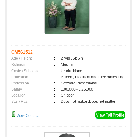
CM561512
Age / Height
:
27yrs , 5ft 6in
Religion
:
Muslim
Caste / Subcaste
:
Urudu, None
Education
:
B.Tech., Electrical and Electronics Eng.
Profession
:
Software Professional
Salary
:
1,00,000 - 1,25,000
Location
:
Chittoor
Star / Rasi
:
Does not matter ,Does not matter;
View Contact