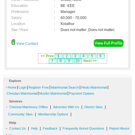
Education
:
BE -EEE
Profession
:
Manager
Salary
:
60,000 - 70,000
Location
:
Kolathur
Star / Rasi
:
Does not matter ,Does not matter;
View Contact
<< Prev
1
2
3
4
5
6
7
8
9
10
Next >>
Explore
-
|
|
|
|
|
Home
Login
Register Free
Matrimonial Search
Hindu Matrimonial
|
|
Christian Matrimonial
Muslim Matrimonial
Payment Options
Services
-
|
|
|
Chennai Matrimony Offline
Advertise With Us
District Sites
|
|
Community Sites
Membership Options
Help
-
|
|
|
|
Contact Us
Help
Feedback
Frequently Asked Questions
Report Abuse