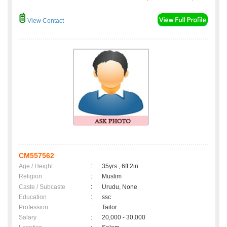
View Contact
CM557562
Age / Height
:
35yrs , 6ft 2in
Religion
:
Muslim
Caste / Subcaste
:
Urudu, None
Education
:
ssc
Profession
:
Tailor
Salary
:
20,000 - 30,000