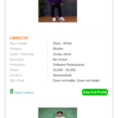
CM561720
Age / Height
:
29yrs , 5ft 8in
Religion
:
Muslim
Caste / Subcaste
:
Urudu, None
Education
:
My choice
Profession
:
Software Professional
Salary
:
20,000 - 30,000
Location
:
Vaniyambadi
Star / Rasi
:
Does not matter ,Does not matter;
View Contact