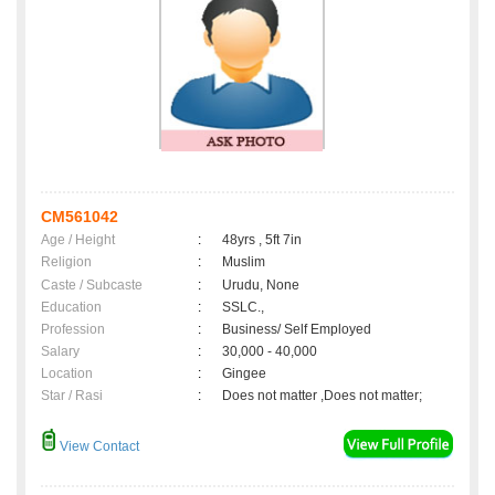
CM561042
Age / Height
:
48yrs , 5ft 7in
Religion
:
Muslim
Caste / Subcaste
:
Urudu, None
Education
:
SSLC.,
Profession
:
Business/ Self Employed
Salary
:
30,000 - 40,000
Location
:
Gingee
Star / Rasi
:
Does not matter ,Does not matter;
View Contact