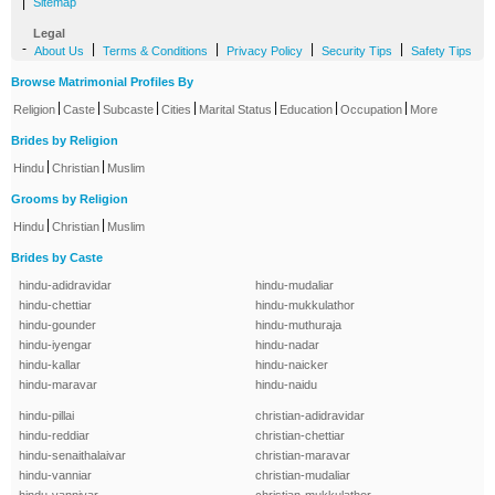
|
Sitemap
Legal
-
|
|
|
|
About Us
Terms & Conditions
Privacy Policy
Security Tips
Safety Tips
Browse Matrimonial Profiles By
|
|
|
|
|
|
|
Religion
Caste
Subcaste
Cities
Marital Status
Education
Occupation
More
Brides by Religion
|
|
Hindu
Christian
Muslim
Grooms by Religion
|
|
Hindu
Christian
Muslim
Brides by Caste
hindu-adidravidar
hindu-mudaliar
hindu-chettiar
hindu-mukkulathor
hindu-gounder
hindu-muthuraja
hindu-iyengar
hindu-nadar
hindu-kallar
hindu-naicker
hindu-maravar
hindu-naidu
hindu-pillai
christian-adidravidar
hindu-reddiar
christian-chettiar
hindu-senaithalaivar
christian-maravar
hindu-vanniar
christian-mudaliar