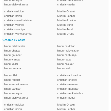
hindu-vanniyar
christian-mukkulathor
hindu-vishwakarma
christian-nadar
christian-naicker
Muslim-Dhakni
christian-naidu
Muslim-Lebbai
christian-senaithalaivar
Muslim-Rowther
christian-vanniar
Muslim-Sunni
christian-vanniyar
Muslim-Tamil
christian-vishwakarma
Muslim-Urudu
Grooms by Caste
hindu-adidravidar
hindu-mudaliar
hindu-chettiar
hindu-mukkulathor
hindu-gounder
hindu-muthuraja
hindu-iyengar
hindu-nadar
hindu-kallar
hindu-naicker
hindu-maravar
hindu-naidu
hindu-pillai
christian-adidravidar
hindu-reddiar
christian-chettiar
hindu-senaithalaivar
christian-maravar
hindu-vanniar
christian-mudaliar
hindu-vanniyar
christian-mukkulathor
hindu-vishwakarma
christian-nadar
christian-naicker
Muslim-Dhakni
christian-naidu
Muslim-Lebbai