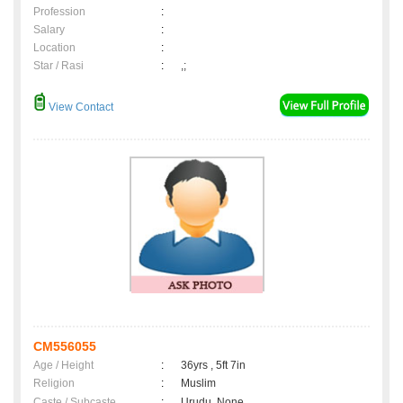
Profession
:
Salary
:
Location
:
Star / Rasi
:
,;
View Contact
CM556055
Age / Height
:
36yrs , 5ft 7in
Religion
:
Muslim
Caste / Subcaste
:
Urudu, None