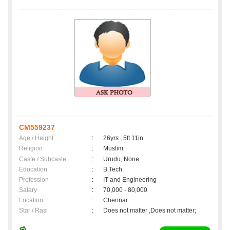
CM559237
Age / Height
:
26yrs , 5ft 11in
Religion
:
Muslim
Caste / Subcaste
:
Urudu, None
Education
:
B.Tech
Profession
:
IT and Engineering
Salary
:
70,000 - 80,000
Location
:
Chennai
Star / Rasi
:
Does not matter ,Does not matter;