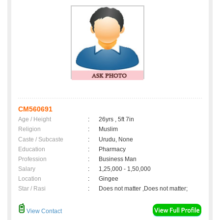
CM560691
Age / Height
:
26yrs , 5ft 7in
Religion
:
Muslim
Caste / Subcaste
:
Urudu, None
Education
:
Pharmacy
Profession
:
Business Man
Salary
:
1,25,000 - 1,50,000
Location
:
Gingee
Star / Rasi
:
Does not matter ,Does not matter;
View Contact