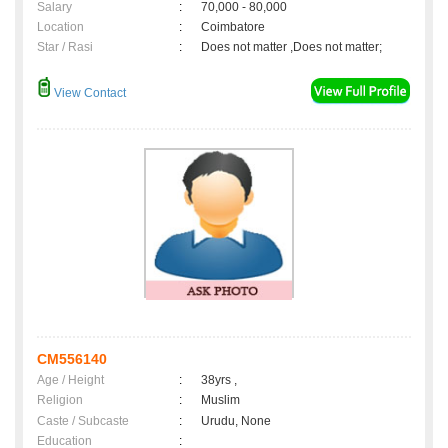
Salary
:
70,000 - 80,000
Location
:
Coimbatore
Star / Rasi
:
Does not matter ,Does not matter;
View Contact
CM556140
Age / Height
:
38yrs ,
Religion
:
Muslim
Caste / Subcaste
:
Urudu, None
Education
: