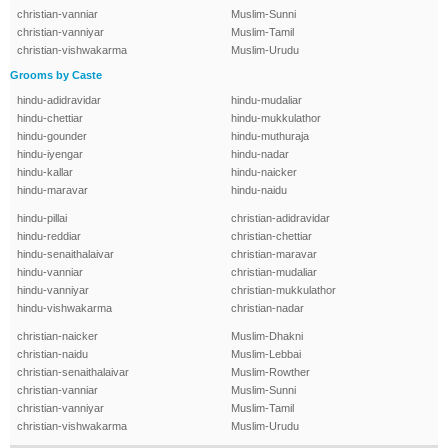
christian-vanniar
Muslim-Sunni
christian-vanniyar
Muslim-Tamil
christian-vishwakarma
Muslim-Urudu
Grooms by Caste
hindu-adidravidar
hindu-mudaliar
hindu-chettiar
hindu-mukkulathor
hindu-gounder
hindu-muthuraja
hindu-iyengar
hindu-nadar
hindu-kallar
hindu-naicker
hindu-maravar
hindu-naidu
hindu-pillai
christian-adidravidar
hindu-reddiar
christian-chettiar
hindu-senaithalaivar
christian-maravar
hindu-vanniar
christian-mudaliar
hindu-vanniyar
christian-mukkulathor
hindu-vishwakarma
christian-nadar
christian-naicker
Muslim-Dhakni
christian-naidu
Muslim-Lebbai
christian-senaithalaivar
Muslim-Rowther
christian-vanniar
Muslim-Sunni
christian-vanniyar
Muslim-Tamil
christian-vishwakarma
Muslim-Urudu