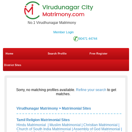
No.1 Virudhunagar Matrimony
Member Login
90471 44744
Home
Search Profile
Free Register
District Sites
Sorry, no matching profiles available.
Refine your search
to get
matches.
Virudhunagar Matrimony
>
Matrimonial Sites
Tamil Religion Matrimonial Sites
Hindu Matrimonial
|
Muslim Matrimonial
|
Christian Matrimonial
|
Church of South India Matrimonial
|
Assembly of God Matrimonial
|