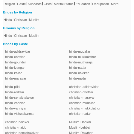
|
|
|
|
|
|
|
Religion
Caste
Subcaste
Cities
Marital Status
Education
Occupation
More
Brides by Religion
|
|
Hindu
Christian
Muslim
Grooms by Religion
|
|
Hindu
Christian
Muslim
Brides by Caste
hindu-adidravidar
hindu-mudaliar
hindu-chettiar
hindu-mukkulathor
hindu-gounder
hindu-muthuraja
hindu-iyengar
hindu-nadar
hindu-kallar
hindu-naicker
hindu-maravar
hindu-naidu
hindu-pillai
christian-adidravidar
hindu-reddiar
christian-chettiar
hindu-senaithalaivar
christian-maravar
hindu-vanniar
christian-mudaliar
hindu-vanniyar
christian-mukkulathor
hindu-vishwakarma
christian-nadar
christian-naicker
Muslim-Dhakni
christian-naidu
Muslim-Lebbai
christian-senaithalaivar
Muslim-Rowther