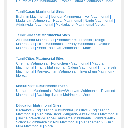
Church of God Matrimonial
|
Roman Catholic Matrimonial
More...
Tamil Caste Matrimonial Sites
Brahmin Matrimonial
|
Iyengar Matrimonial
|
Iyer Matrimonial
|
Mudaliyar Matrimonial
|
Nadar Matrimonial
|
Naidu Matrimonial
|
Adidravidar Matrimonial
|
Mukkulathor Matrimonial
More...
Tamil Subcaste Matrimonial Sites
Arunthathiar Matrimonial
|
Sambavar Matrimonial
|
Telugu
Matrimonial
|
Pillai Matrimonial
|
Reddy Matrimonial
|
Vellalar
Matrimonial
|
Senai Thalaivar Matrimonial
|
More...
Tamil Cities Matrimonial Sites
Chennai Matrimonial
|
Pondicherry Matrimonial
|
Madurai
Matrimonial
|
Trichy Matrimonial
|
Salem Matrimonial
|
Tirunelveli
Matrimonial
|
Kanyakumari Matrimonial
|
Trivandrum Matrimony
More...
Marital Status Matrimonial Sites
Unmarried Matrimonial
|
Widow/Widower Matrimonial
|
Divorced
Matrimonial
|
Awaiting divorce Matrimonial
More...
Education Matrimonial Sites
Bachelors - Engineering Matrimonial
|
Masters - Engineering
Matrimonial
|
Medicine-Dental-Surgeon-Nurse-Others Matrimonial
|
Bachelors-Arts-Science-Commerce Matrimonial
|
Masters-Arts-
Science-Commerce / M Phil Matrimonial
|
Management - BBA /
MBA Matrimonial
|
More...