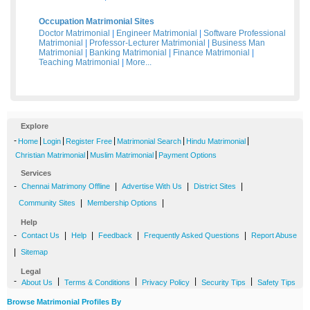
Occupation Matrimonial Sites
Doctor Matrimonial
|
Engineer Matrimonial
|
Software Professional
Matrimonial
|
Professor-Lecturer Matrimonial
|
Business Man
Matrimonial
|
Banking Matrimonial
|
Finance Matrimonial
|
Teaching Matrimonial
|
More...
Explore
-
|
|
|
|
|
Home
Login
Register Free
Matrimonial Search
Hindu Matrimonial
|
|
Christian Matrimonial
Muslim Matrimonial
Payment Options
Services
-
|
|
|
Chennai Matrimony Offline
Advertise With Us
District Sites
|
|
Community Sites
Membership Options
Help
-
|
|
|
|
Contact Us
Help
Feedback
Frequently Asked Questions
Report Abuse
|
Sitemap
Legal
-
|
|
|
|
About Us
Terms & Conditions
Privacy Policy
Security Tips
Safety Tips
Browse Matrimonial Profiles By