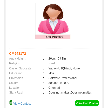
CM543172
Age / Height
:
26yrs , 5ft 1in
Religion
:
Hindu
Caste / Subcaste
:
Yadav (U.P)Hindi, None
Education
:
Mca
Profession
:
Software Professional
Salary
:
80,000 - 90,000
Location
:
Chennai
Star / Rasi
:
Does not matter ,Does not matter;
View Contact