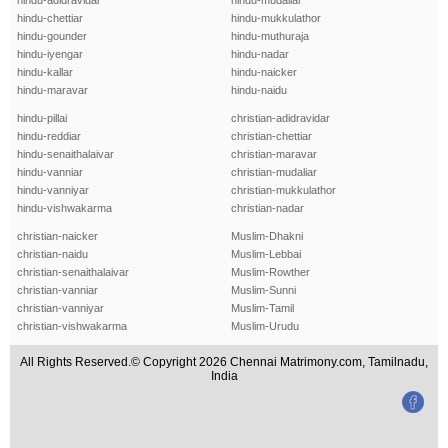
hindu-adidravidar
hindu-mudaliar
hindu-chettiar
hindu-mukkulathor
hindu-gounder
hindu-muthuraja
hindu-iyengar
hindu-nadar
hindu-kallar
hindu-naicker
hindu-maravar
hindu-naidu
hindu-pillai
christian-adidravidar
hindu-reddiar
christian-chettiar
hindu-senaithalaivar
christian-maravar
hindu-vanniar
christian-mudaliar
hindu-vanniyar
christian-mukkulathor
hindu-vishwakarma
christian-nadar
christian-naicker
Muslim-Dhakni
christian-naidu
Muslim-Lebbai
christian-senaithalaivar
Muslim-Rowther
christian-vanniar
Muslim-Sunni
christian-vanniyar
Muslim-Tamil
christian-vishwakarma
Muslim-Urudu
All Rights Reserved.© Copyright 2026 Chennai Matrimony.com, Tamilnadu,
India