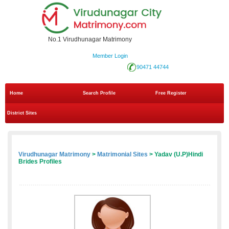
No.1 Virudhunagar Matrimony
Member Login
90471 44744
Home
Search Profile
Free Register
District Sites
Virudhunagar Matrimony
>
Matrimonial Sites
> Yadav (U.P)Hindi
Brides Profiles