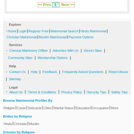
<< Prev
1
Next >>
Explore
-
|
|
|
|
|
Home
Login
Register Free
Matrimonial Search
Hindu Matrimonial
|
|
Christian Matrimonial
Muslim Matrimonial
Payment Options
Services
-
|
|
|
Chennai Matrimony Offline
Advertise With Us
District Sites
|
|
Community Sites
Membership Options
Help
-
|
|
|
|
Contact Us
Help
Feedback
Frequently Asked Questions
Report Abuse
|
Sitemap
Legal
-
|
|
|
|
About Us
Terms & Conditions
Privacy Policy
Security Tips
Safety Tips
Browse Matrimonial Profiles By
|
|
|
|
|
|
|
Religion
Caste
Subcaste
Cities
Marital Status
Education
Occupation
More
Brides by Religion
|
|
Hindu
Christian
Muslim
Grooms by Religion