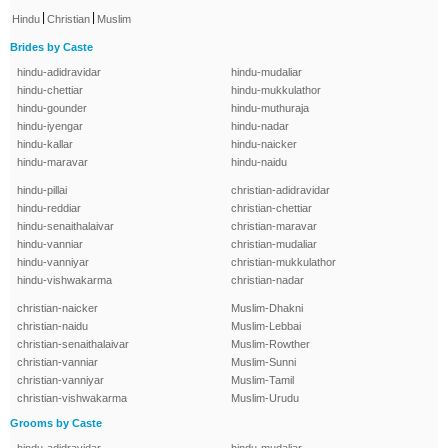
|
|
Hindu
Christian
Muslim
Brides by Caste
hindu-adidravidar
hindu-mudaliar
hindu-chettiar
hindu-mukkulathor
hindu-gounder
hindu-muthuraja
hindu-iyengar
hindu-nadar
hindu-kallar
hindu-naicker
hindu-maravar
hindu-naidu
hindu-pillai
christian-adidravidar
hindu-reddiar
christian-chettiar
hindu-senaithalaivar
christian-maravar
hindu-vanniar
christian-mudaliar
hindu-vanniyar
christian-mukkulathor
hindu-vishwakarma
christian-nadar
christian-naicker
Muslim-Dhakni
christian-naidu
Muslim-Lebbai
christian-senaithalaivar
Muslim-Rowther
christian-vanniar
Muslim-Sunni
christian-vanniyar
Muslim-Tamil
christian-vishwakarma
Muslim-Urudu
Grooms by Caste