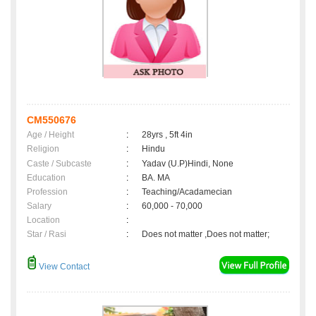
CM550676
Age / Height
:
28yrs , 5ft 4in
Religion
:
Hindu
Caste / Subcaste
:
Yadav (U.P)Hindi, None
Education
:
BA. MA
Profession
:
Teaching/Acadamecian
Salary
:
60,000 - 70,000
Location
:
Star / Rasi
:
Does not matter ,Does not matter;
View Contact