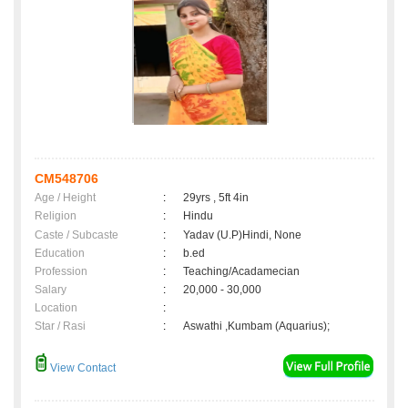
CM548706
Age / Height
:
29yrs , 5ft 4in
Religion
:
Hindu
Caste / Subcaste
:
Yadav (U.P)Hindi, None
Education
:
b.ed
Profession
:
Teaching/Acadamecian
Salary
:
20,000 - 30,000
Location
:
Star / Rasi
:
Aswathi ,Kumbam (Aquarius);
View Contact