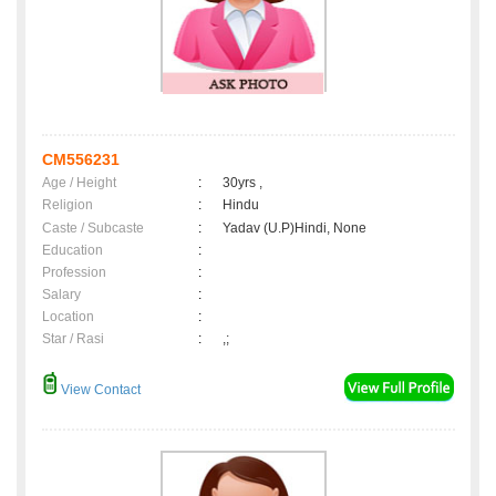
CM556231
Age / Height
:
30yrs ,
Religion
:
Hindu
Caste / Subcaste
:
Yadav (U.P)Hindi, None
Education
:
Profession
:
Salary
:
Location
:
Star / Rasi
:
,;
View Contact