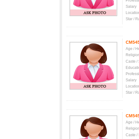
Profess
Salary
Locatio
Star / R
CM54
Age / H
Religio
Caste /
Educati
Profess
Salary
Locatio
Star / R
CM54
Age / H
Religio
Caste /