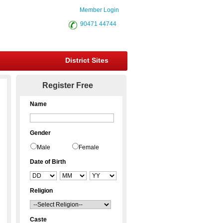
Member Login
90471 44744
District Sites
Register Free
Name
Gender
Male
Female
Date of Birth
Religion
Caste