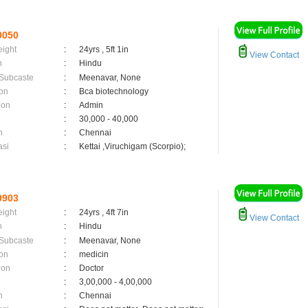
0050
eight
:
24yrs , 5ft 1in
View Contact
n
:
Hindu
 Subcaste
:
Meenavar, None
on
:
Bca biotechnology
ion
:
Admin
:
30,000 - 40,000
n
:
Chennai
asi
:
Kettai ,Viruchigam (Scorpio);
9903
eight
:
24yrs , 4ft 7in
View Contact
n
:
Hindu
 Subcaste
:
Meenavar, None
on
:
medicin
ion
:
Doctor
:
3,00,000 - 4,00,000
n
:
Chennai