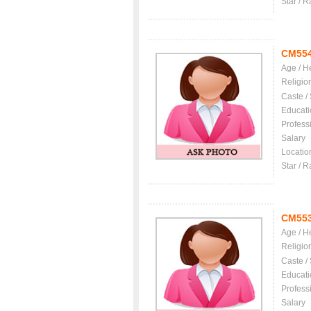
Star / R
CM55
Age / H
Religio
Caste /
Educati
Profess
Salary
Locatio
Star / R
CM55
Age / H
Religio
Caste /
Educati
Profess
Salary