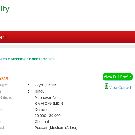
er
ites
> Meenavar Brides Profiles
0285
eight
:
27yrs , 5ft 2in
View Contact
n
:
Hindu
 Subcaste
:
Meenavar, None
on
:
B A ECONOMICS
ion
:
Designer
:
20,000 - 30,000
n
:
Chennai
asi
:
Poosam ,Mesham (Aries);