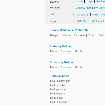
-
|
|
Home
Login
Regist
Explore
Services
-
Chennai Matrimony Offlin
Help
-
|
|
Contact Us
Help
Fe
-
|
About Us
Terms & Con
Legal
Browse Matrimonial Profiles By
|
|
|
|
Religion
Caste
Subcaste
Cities
Marit
Brides by Religion
|
|
Hindu
Christian
Muslim
Grooms by Religion
|
|
Hindu
Christian
Muslim
Brides by Caste
hindu-adidravidar
hindu-chettiar
hindu-gounder
hindu-iyengar
hindu-kallar
hindu-maravar