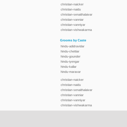
christian-naicker
christian-naidu
christian-senaithalaivar
christian-vanniar
christian-vanniyar
christian-vishwakarma
Grooms by Caste
hindu-adidravidar
hindu-chettiar
hindu-gounder
hindu-iyengar
hindu-kallar
hindu-maravar
christian-naicker
christian-naidu
christian-senaithalaivar
christian-vanniar
christian-vanniyar
christian-vishwakarma