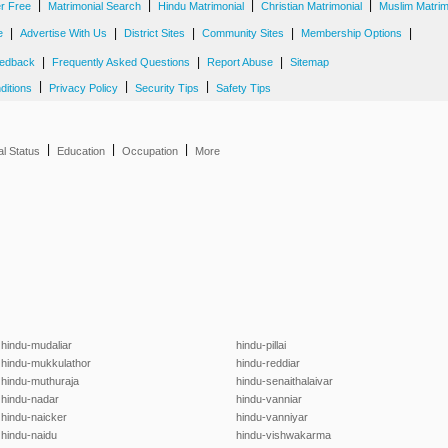
|
|
|
|
er Free
Matrimonial Search
Hindu Matrimonial
Christian Matrimonial
Muslim Matrim
|
|
|
|
|
e
Advertise With Us
District Sites
Community Sites
Membership Options
|
|
|
edback
Frequently Asked Questions
Report Abuse
Sitemap
|
|
|
ditions
Privacy Policy
Security Tips
Safety Tips
|
|
|
al Status
Education
Occupation
More
hindu-mudaliar
hindu-pillai
hindu-mukkulathor
hindu-reddiar
hindu-muthuraja
hindu-senaithalaivar
hindu-nadar
hindu-vanniar
hindu-naicker
hindu-vanniyar
hindu-naidu
hindu-vishwakarma