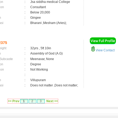
on
:
Jsa siddha medical College
ion
:
Consultant
:
Below 20,000
n
:
Gingee
asi
:
Bharani ,Mesham (Aries);
2375
eight
:
32yrs , 5ft 10in
View Contact
n
:
Assembly of God (A.G)
 Subcaste
:
Meenavar, None
on
:
Degree
ion
:
Not Working
:
n
:
Villupuram
asi
:
Does not matter ,Does not matter;
<< Prev
1
2
3
Next >>