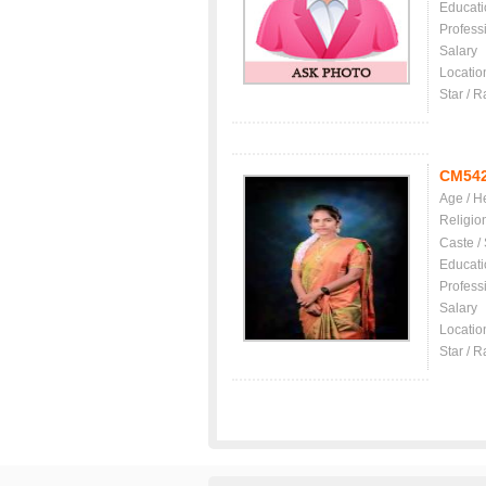
Educati
Profess
Salary
Locatio
Star / R
CM54
Age / H
Religio
Caste /
Educati
Profess
Salary
Locatio
Star / R