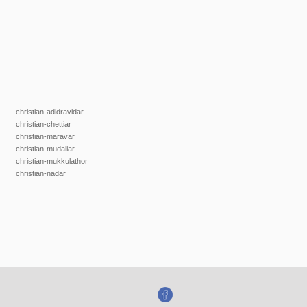
christian-adidravidar
christian-chettiar
christian-maravar
christian-mudaliar
christian-mukkulathor
christian-nadar