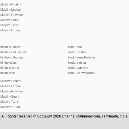
Muslim-Dhakni
Muslim-Lebbai
Muslim-Rowther
Muslim-Sunni
Muslim-Tamil
Muslim-Urudu
hindu-mudaliar
hindu-pillai
hindu-mukkulathor
hindu-reddiar
hindu-muthuraja
hindu-senaithalaivar
hindu-nadar
hindu-vanniar
hindu-naicker
hindu-vanniyar
hindu-naidu
hindu-vishwakarma
Muslim-Dhakni
Muslim-Lebbai
Muslim-Rowther
Muslim-Sunni
Muslim-Tamil
Muslim-Urudu
All Rights Reserved.© Copyright 2026 Chennai Matrimony.com, Tamilnadu, India