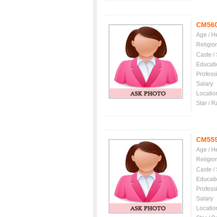
CM56
Age / H
Religio
Caste /
Educati
Profess
Salary
Locatio
Star / R
CM55
Age / H
Religio
Caste /
Educati
Profess
Salary
Locatio