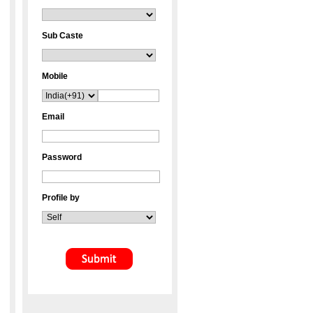
Sub Caste
Mobile
Email
Password
Profile by