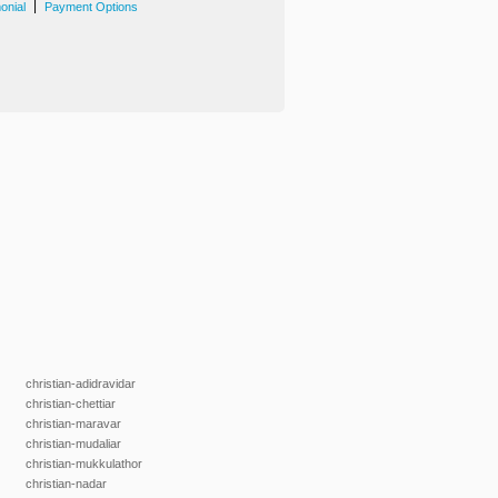
|
onial
Payment Options
christian-adidravidar
christian-chettiar
christian-maravar
christian-mudaliar
christian-mukkulathor
christian-nadar