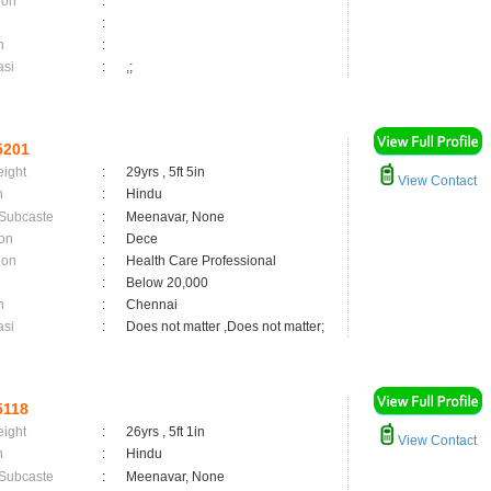
ion
:
:
n
:
asi
:
,;
5201
eight
:
29yrs , 5ft 5in
View Contact
n
:
Hindu
 Subcaste
:
Meenavar, None
on
:
Dece
ion
:
Health Care Professional
:
Below 20,000
n
:
Chennai
asi
:
Does not matter ,Does not matter;
5118
eight
:
26yrs , 5ft 1in
View Contact
n
:
Hindu
 Subcaste
:
Meenavar, None