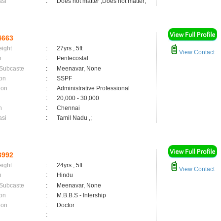
asi
:
Does not matter ,Does not matter;
4663
eight
:
27yrs , 5ft
View Contact
n
:
Pentecostal
 Subcaste
:
Meenavar, None
on
:
SSPF
ion
:
Administrative Professional
:
20,000 - 30,000
n
:
Chennai
asi
:
Tamil Nadu ,;
3992
eight
:
24yrs , 5ft
View Contact
n
:
Hindu
 Subcaste
:
Meenavar, None
on
:
M.B.B.S - Intership
ion
:
Doctor
: