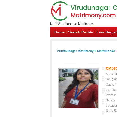
No.1 Virudhunagar Matrimony
Home
Search Profile
Free Regist
Virudhunagar Matrimony
>
Matrimonial S
CM56
Age / H
Religio
Caste /
Educati
Profess
Salary
Locatio
Star / R