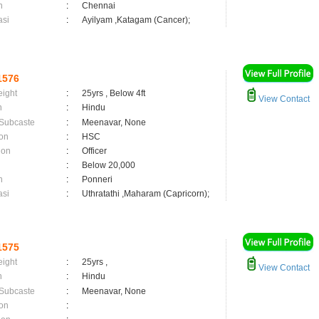
n
:
Chennai
asi
:
Ayilyam ,Katagam (Cancer);
1576
eight
:
25yrs , Below 4ft
View Contact
n
:
Hindu
 Subcaste
:
Meenavar, None
on
:
HSC
ion
:
Officer
:
Below 20,000
n
:
Ponneri
asi
:
Uthratathi ,Maharam (Capricorn);
1575
eight
:
25yrs ,
View Contact
n
:
Hindu
 Subcaste
:
Meenavar, None
on
: