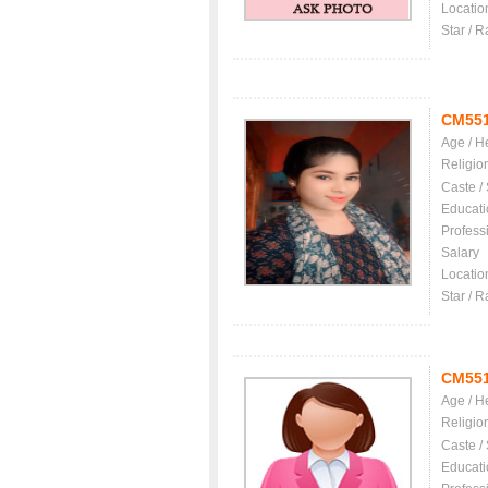
Locatio
Star / R
CM55
Age / H
Religio
Caste /
Educati
Profess
Salary
Locatio
Star / R
CM55
Age / H
Religio
Caste /
Educati