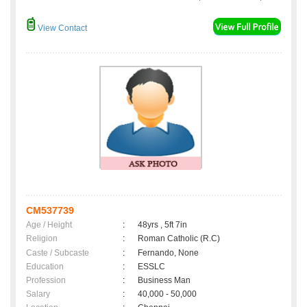
View Contact
CM537739
Age / Height
:
48yrs , 5ft 7in
Religion
:
Roman Catholic (R.C)
Caste / Subcaste
:
Fernando, None
Education
:
ESSLC
Profession
:
Business Man
Salary
:
40,000 - 50,000