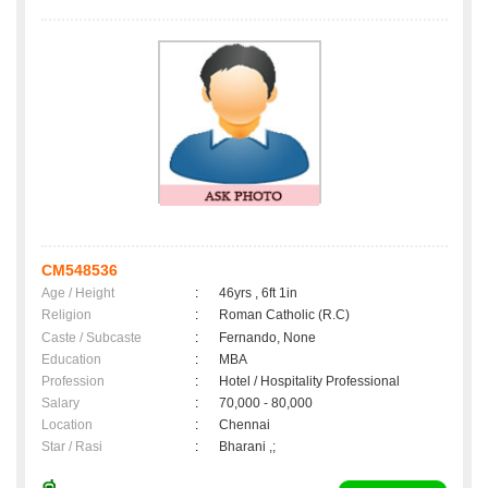
CM548536
Age / Height
:
46yrs , 6ft 1in
Religion
:
Roman Catholic (R.C)
Caste / Subcaste
:
Fernando, None
Education
:
MBA
Profession
:
Hotel / Hospitality Professional
Salary
:
70,000 - 80,000
Location
:
Chennai
Star / Rasi
:
Bharani ,;