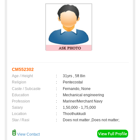
CM552302
Age / Height
:
31yrs , 5ft 8in
Religion
:
Pentecostal
Caste / Subcaste
:
Fernando, None
Education
:
Mechanical engineering
Profession
:
Mariner/Merchant Navy
Salary
:
1,50,000 - 1,75,000
Location
:
Thoothukkudi
Star / Rasi
:
Does not matter ,Does not matter;
View Contact