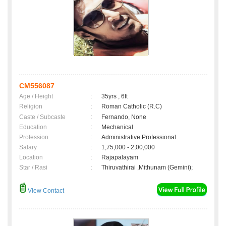
CM556087
Age / Height
:
35yrs , 6ft
Religion
:
Roman Catholic (R.C)
Caste / Subcaste
:
Fernando, None
Education
:
Mechanical
Profession
:
Administrative Professional
Salary
:
1,75,000 - 2,00,000
Location
:
Rajapalayam
Star / Rasi
:
Thiruvathirai ,Mithunam (Gemini);
View Contact