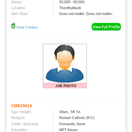
Salary
:
50,000 - 60,000
Location
:
Thoothukkudi
Star / Rasi
:
Does not matter ,Does not matter;
View Contact
CM533814
Age / Height
:
40yrs , 5ft 7in
Religion
:
Roman Catholic (R.C)
Caste / Subcaste
:
Fernando, None
Education
:
MPT Neuro