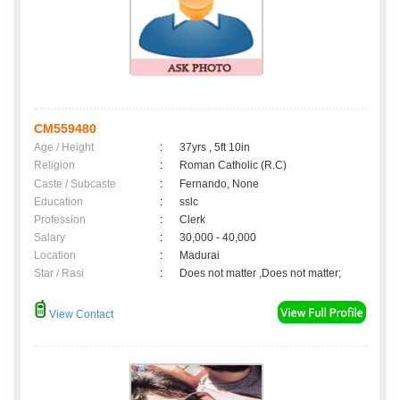
CM559480
Age / Height
:
37yrs , 5ft 10in
Religion
:
Roman Catholic (R.C)
Caste / Subcaste
:
Fernando, None
Education
:
sslc
Profession
:
Clerk
Salary
:
30,000 - 40,000
Location
:
Madurai
Star / Rasi
:
Does not matter ,Does not matter;
View Contact