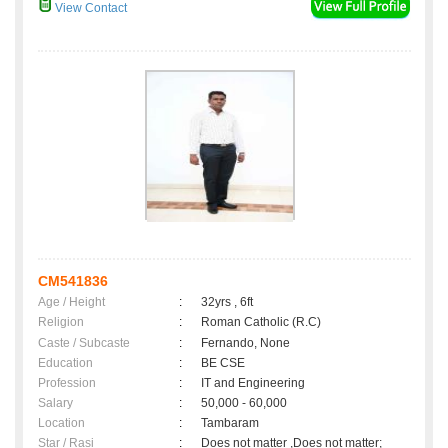
View Contact
CM541836
Age / Height
:
32yrs , 6ft
Religion
:
Roman Catholic (R.C)
Caste / Subcaste
:
Fernando, None
Education
:
BE CSE
Profession
:
IT and Engineering
Salary
:
50,000 - 60,000
Location
:
Tambaram
Star / Rasi
:
Does not matter ,Does not matter;