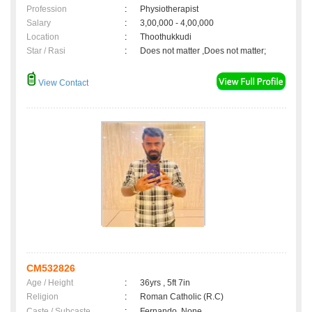
Profession
:
Physiotherapist
Salary
:
3,00,000 - 4,00,000
Location
:
Thoothukkudi
Star / Rasi
:
Does not matter ,Does not matter;
View Contact
CM532826
Age / Height
:
36yrs , 5ft 7in
Religion
:
Roman Catholic (R.C)
Caste / Subcaste
:
Fernando, None