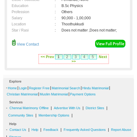
Education
:
B.Sc Physics
Profession
:
Others
Salary
:
90,000 - 1,00,000
Location
:
Thoothukkudi
Star / Rasi
:
Does not matter ,Does not matter;
View Contact
<< Prev
1
2
3
4
5
Next
>>
Explore
-
|
|
|
|
|
Home
Login
Register Free
Matrimonial Search
Hindu Matrimonial
|
|
Christian Matrimonial
Muslim Matrimonial
Payment Options
Services
-
|
|
|
Chennai Matrimony Offline
Advertise With Us
District Sites
|
|
Community Sites
Membership Options
Help
-
|
|
|
|
Contact Us
Help
Feedback
Frequently Asked Questions
Report Abuse