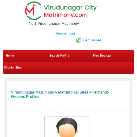
No.1 Virudhunagar Matrimony
Member Login
90471 44744
Home
Search Profile
Free Register
District Sites
Virudhunagar Matrimony
>
Matrimonial Sites
> Fernando
Grooms Profiles