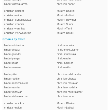
hindu-vishwakarma
christian-nadar
christian-naicker
Muslim-Dhakni
christian-naidu
Muslim-Lebbai
christian-senaithalaivar
Muslim-Rowther
christian-vanniar
Muslim-Sunni
christian-vanniyar
Muslim-Tamil
christian-vishwakarma
Muslim-Urudu
Grooms by Caste
hindu-adidravidar
hindu-mudaliar
hindu-chettiar
hindu-mukkulathor
hindu-gounder
hindu-muthuraja
hindu-iyengar
hindu-nadar
hindu-kallar
hindu-naicker
hindu-maravar
hindu-naidu
hindu-pillai
christian-adidravidar
hindu-reddiar
christian-chettiar
hindu-senaithalaivar
christian-maravar
hindu-vanniar
christian-mudaliar
hindu-vanniyar
christian-mukkulathor
hindu-vishwakarma
christian-nadar
christian-naicker
Muslim-Dhakni
christian-naidu
Muslim-Lebbai