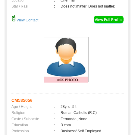
Location
:
Chennai
Star / Rasi
:
Does not matter ,Does not matter;
View Contact
CM535056
Age / Height
:
28yrs , 5ft
Religion
:
Roman Catholic (R.C)
Caste / Subcaste
:
Fernando, None
Education
:
B.com
Profession
:
Business/ Self Employed