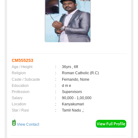
CM555253
Age / Height
:
36yrs , 6ft
Religion
:
Roman Catholic (R.C)
Caste / Subcaste
:
Fernando, None
Education
:
d m e
Profession
:
Supervisors
Salary
:
90,000 - 1,00,000
Location
:
Kanyakumari
Star / Rasi
:
Tamil Nadu ,;
View Contact