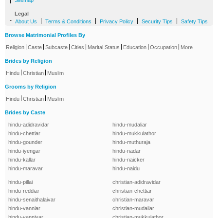
|
Sitemap
Legal
-
|
|
|
|
About Us
Terms & Conditions
Privacy Policy
Security Tips
Safety Tips
Browse Matrimonial Profiles By
|
|
|
|
|
|
|
Religion
Caste
Subcaste
Cities
Marital Status
Education
Occupation
More
Brides by Religion
|
|
Hindu
Christian
Muslim
Grooms by Religion
|
|
Hindu
Christian
Muslim
Brides by Caste
hindu-adidravidar
hindu-mudaliar
hindu-chettiar
hindu-mukkulathor
hindu-gounder
hindu-muthuraja
hindu-iyengar
hindu-nadar
hindu-kallar
hindu-naicker
hindu-maravar
hindu-naidu
hindu-pillai
christian-adidravidar
hindu-reddiar
christian-chettiar
hindu-senaithalaivar
christian-maravar
hindu-vanniar
christian-mudaliar
hindu-vanniyar
christian-mukkulathor