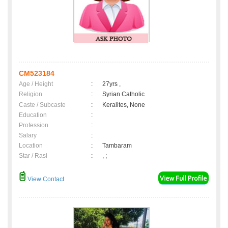
CM523184
Age / Height
:
27yrs ,
Religion
:
Syrian Catholic
Caste / Subcaste
:
Keralites, None
Education
:
Profession
:
Salary
:
Location
:
Tambaram
Star / Rasi
:
, ;
View Contact