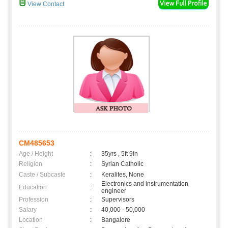
View Contact
CM485653
Age / Height
:
35yrs , 5ft 9in
Religion
:
Syrian Catholic
Caste / Subcaste
:
Keralites, None
Electronics and instrumentation
Education
:
engineer
Profession
:
Supervisors
Salary
:
40,000 - 50,000
Location
:
Bangalore