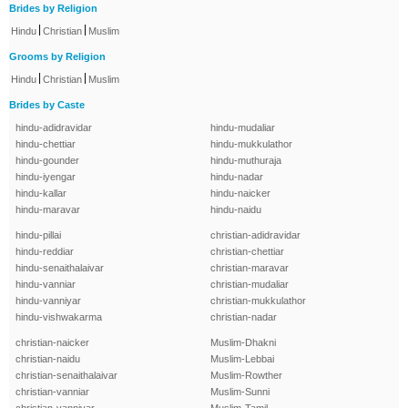
Brides by Religion
|
|
Hindu
Christian
Muslim
Grooms by Religion
|
|
Hindu
Christian
Muslim
Brides by Caste
hindu-adidravidar
hindu-mudaliar
hindu-chettiar
hindu-mukkulathor
hindu-gounder
hindu-muthuraja
hindu-iyengar
hindu-nadar
hindu-kallar
hindu-naicker
hindu-maravar
hindu-naidu
hindu-pillai
christian-adidravidar
hindu-reddiar
christian-chettiar
hindu-senaithalaivar
christian-maravar
hindu-vanniar
christian-mudaliar
hindu-vanniyar
christian-mukkulathor
hindu-vishwakarma
christian-nadar
christian-naicker
Muslim-Dhakni
christian-naidu
Muslim-Lebbai
christian-senaithalaivar
Muslim-Rowther
christian-vanniar
Muslim-Sunni