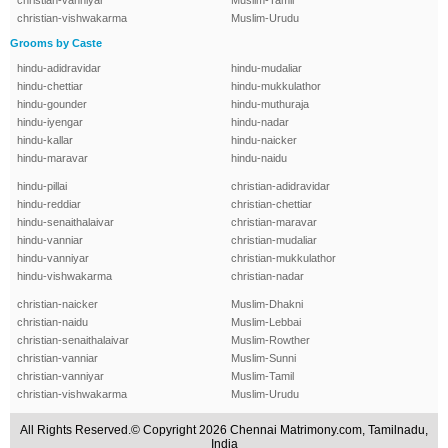
christian-vanniyar
Muslim-Tamil
christian-vishwakarma
Muslim-Urudu
Grooms by Caste
hindu-adidravidar
hindu-mudaliar
hindu-chettiar
hindu-mukkulathor
hindu-gounder
hindu-muthuraja
hindu-iyengar
hindu-nadar
hindu-kallar
hindu-naicker
hindu-maravar
hindu-naidu
hindu-pillai
christian-adidravidar
hindu-reddiar
christian-chettiar
hindu-senaithalaivar
christian-maravar
hindu-vanniar
christian-mudaliar
hindu-vanniyar
christian-mukkulathor
hindu-vishwakarma
christian-nadar
christian-naicker
Muslim-Dhakni
christian-naidu
Muslim-Lebbai
christian-senaithalaivar
Muslim-Rowther
christian-vanniar
Muslim-Sunni
christian-vanniyar
Muslim-Tamil
christian-vishwakarma
Muslim-Urudu
All Rights Reserved.© Copyright 2026 Chennai Matrimony.com, Tamilnadu,
India