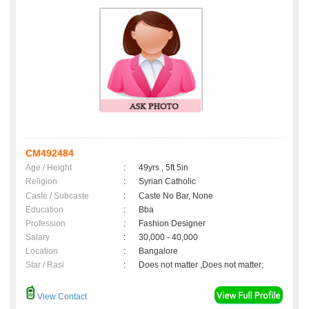
CM492484
Age / Height
:
49yrs , 5ft 5in
Religion
:
Syrian Catholic
Caste / Subcaste
:
Caste No Bar, None
Education
:
Bba
Profession
:
Fashion Designer
Salary
:
30,000 - 40,000
Location
:
Bangalore
Star / Rasi
:
Does not matter ,Does not matter;
View Contact