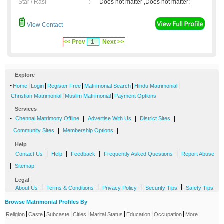
Star / Rasi
:
Does not matter ,Does not matter;
View Contact
<< Prev
1
Next >>
Explore
-
|
|
|
|
|
Home
Login
Register Free
Matrimonial Search
Hindu Matrimonial
|
|
Christian Matrimonial
Muslim Matrimonial
Payment Options
Services
-
|
|
|
Chennai Matrimony Offline
Advertise With Us
District Sites
|
|
Community Sites
Membership Options
Help
-
|
|
|
|
Contact Us
Help
Feedback
Frequently Asked Questions
Report Abuse
|
Sitemap
Legal
-
|
|
|
|
About Us
Terms & Conditions
Privacy Policy
Security Tips
Safety Tips
Browse Matrimonial Profiles By
|
|
|
|
|
|
|
Religion
Caste
Subcaste
Cities
Marital Status
Education
Occupation
More