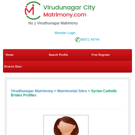
No.1 Virudhunagar Matrimony
Member Login
90471 44744
Home
Search Profile
Free Register
District Sites
Virudhunagar Matrimony
>
Matrimonial Sites
> Syrian Catholic
Brides Profiles