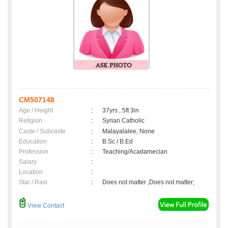
CM507148
Age / Height
:
37yrs , 5ft 3in
Religion
:
Syrian Catholic
Caste / Subcaste
:
Malayalalee, None
Education
:
B.Sc / B.Ed
Profession
:
Teaching/Acadamecian
Salary
:
Location
:
Star / Rasi
:
Does not matter ,Does not matter;
View Contact