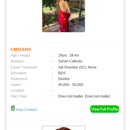
CM514455
Age / Height
:
29yrs , 5ft 4in
Religion
:
Syrian Catholic
Caste / Subcaste
:
Adi Dravidar (SC), None
Education
:
BDS
Profession
:
Dentist
Salary
:
40,000 - 50,000
Location
:
Star / Rasi
:
Does not matter ,Does not matter;
View Contact