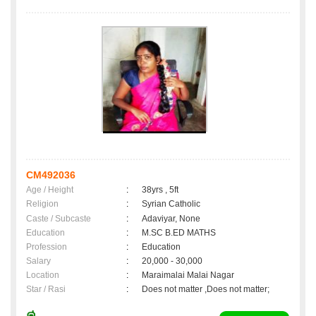
CM492036
Age / Height
:
38yrs , 5ft
Religion
:
Syrian Catholic
Caste / Subcaste
:
Adaviyar, None
Education
:
M.SC B.ED MATHS
Profession
:
Education
Salary
:
20,000 - 30,000
Location
:
Maraimalai Malai Nagar
Star / Rasi
:
Does not matter ,Does not matter;