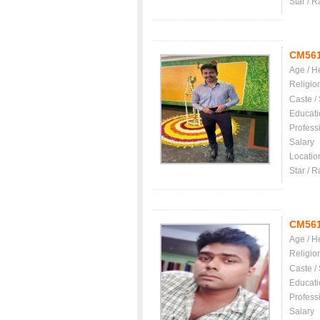
Star / R
CM56
Age / H
Religio
Caste /
Educati
Profess
Salary
Locatio
Star / R
CM56
Age / H
Religio
Caste /
Educati
Profess
Salary