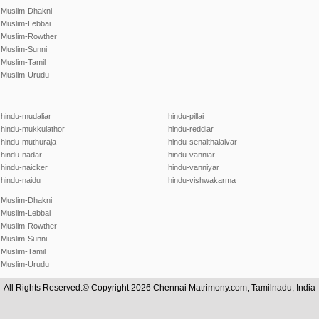
Muslim-Dhakni
Muslim-Lebbai
Muslim-Rowther
Muslim-Sunni
Muslim-Tamil
Muslim-Urudu
hindu-mudaliar
hindu-pillai
hindu-mukkulathor
hindu-reddiar
hindu-muthuraja
hindu-senaithalaivar
hindu-nadar
hindu-vanniar
hindu-naicker
hindu-vanniyar
hindu-naidu
hindu-vishwakarma
Muslim-Dhakni
Muslim-Lebbai
Muslim-Rowther
Muslim-Sunni
Muslim-Tamil
Muslim-Urudu
All Rights Reserved.© Copyright 2026 Chennai Matrimony.com, Tamilnadu, India