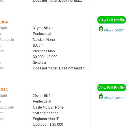
asi
:
Does not matter ,Does not matter;
1304
eight
:
31yrs , 5ft 4in
View Contact
n
:
Pentecostal
 Subcaste
:
Naicker, None
on
:
B.Com
ion
:
Business Man
:
30,000 - 40,000
n
:
Sivakasi
asi
:
Does not matter ,Does not matter;
1244
eight
:
29yrs , 6ft 5in
View Contact
n
:
Pentecostal
 Subcaste
:
Caste No Bar, None
on
:
civil engineering
ion
:
Engineer-Non IT
:
1,00,000 - 1,25,000