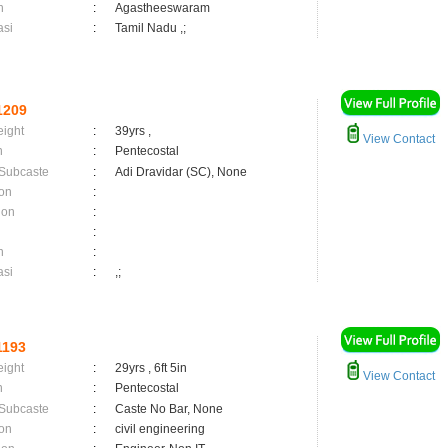
n
:
Agastheeswaram
asi
:
Tamil Nadu ,;
1209
eight
:
39yrs ,
View Contact
n
:
Pentecostal
 Subcaste
:
Adi Dravidar (SC), None
on
:
ion
:
:
n
:
asi
:
,;
1193
eight
:
29yrs , 6ft 5in
View Contact
n
:
Pentecostal
 Subcaste
:
Caste No Bar, None
on
:
civil engineering