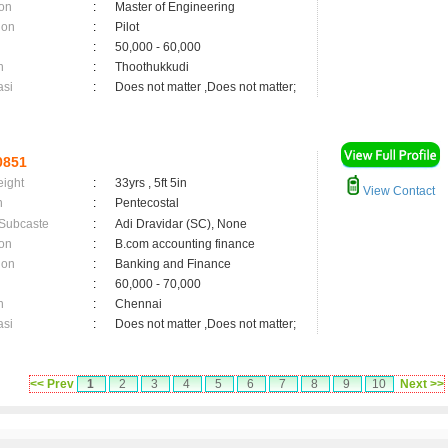
on
:
Master of Engineering
ion
:
Pilot
:
50,000 - 60,000
n
:
Thoothukkudi
asi
:
Does not matter ,Does not matter;
0851
eight
:
33yrs , 5ft 5in
View Contact
n
:
Pentecostal
 Subcaste
:
Adi Dravidar (SC), None
on
:
B.com accounting finance
ion
:
Banking and Finance
:
60,000 - 70,000
n
:
Chennai
asi
:
Does not matter ,Does not matter;
<< Prev
1
2
3
4
5
6
7
8
9
10
Next >>