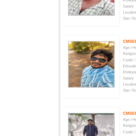
Profess
Salary
Locatio
Star / R
CM56
Age / H
Religio
Caste /
Educati
Profess
Salary
Locatio
Star / R
CM56
Age / H
Religio
Caste /