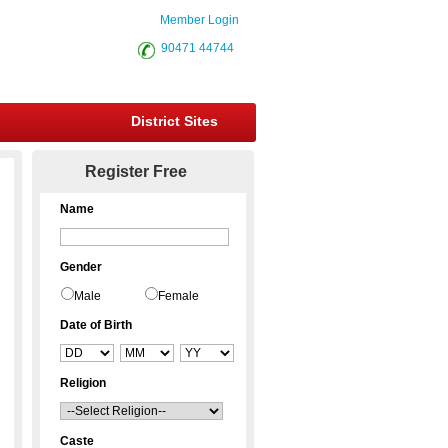
Member Login
90471 44744
District Sites
Register Free
Name
Gender
Male
Female
Date of Birth
Religion
Caste