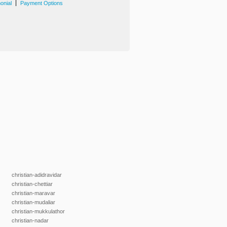
|
onial
Payment Options
christian-adidravidar
christian-chettiar
christian-maravar
christian-mudaliar
christian-mukkulathor
christian-nadar