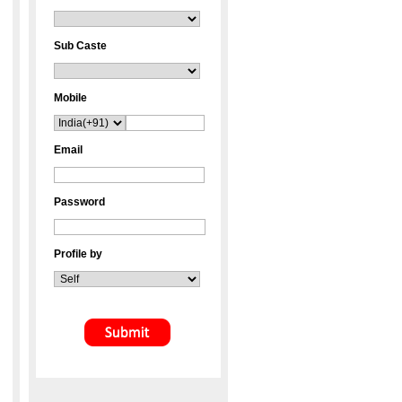
Sub Caste
Mobile
Email
Password
Profile by