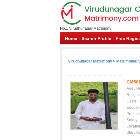
No.1 Virudhunagar Matrimony
Home
Search Profile
Free Regist
Virudhunagar Matrimony
>
Matrimonial S
CM56
Age / H
Religio
Caste /
Educati
Profess
Salary
Locatio
Star / R