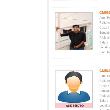
CM56
Age / H
Religio
Caste /
Educati
Profess
Salary
Locatio
Star / R
CM56
Age / H
Religio
Caste /
Educati
Profess
Salary
Locatio