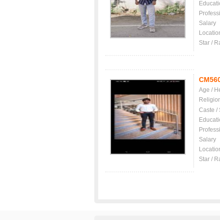
Educati
Profess
Salary
Locatio
Star / R
CM56
Age / H
Religio
Caste /
Educati
Profess
Salary
Locatio
Star / R