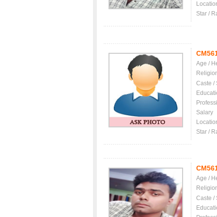
Locatio
Star / R
CM56
Age / H
Religio
Caste /
Educati
Profess
Salary
Locatio
Star / R
CM56
Age / H
Religio
Caste /
Educati