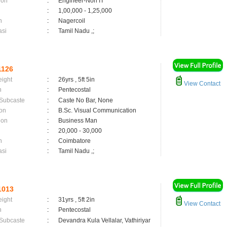
ion
:
Engineer-Non IT
:
1,00,000 - 1,25,000
n
:
Nagercoil
asi
:
Tamil Nadu ,;
1126
eight
:
26yrs , 5ft 5in
View Contact
n
:
Pentecostal
 Subcaste
:
Caste No Bar, None
on
:
B.Sc. Visual Communication
ion
:
Business Man
:
20,000 - 30,000
n
:
Coimbatore
asi
:
Tamil Nadu ,;
1013
eight
:
31yrs , 5ft 2in
View Contact
n
:
Pentecostal
 Subcaste
:
Devandra Kula Vellalar, Vathiriyar