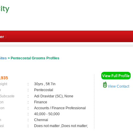
er
ites
> Pentecostal Grooms Profiles
1935
eight
:
30yrs , 5ft 7in
View Contact
n
:
Pentecostal
 Subcaste
:
Adi Dravidar (SC), None
on
:
Finance
ion
:
Accounts / Finance Professional
:
40,000 - 50,000
n
:
Chennai
asi
:
Does not matter ,Does not matter;