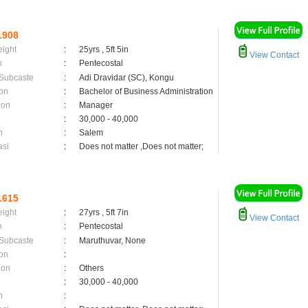
1908
eight
:
25yrs , 5ft 5in
View Contact
n
:
Pentecostal
 Subcaste
:
Adi Dravidar (SC), Kongu
on
:
Bachelor of Business Administration
ion
:
Manager
:
30,000 - 40,000
n
:
Salem
asi
:
Does not matter ,Does not matter;
1615
eight
:
27yrs , 5ft 7in
View Contact
n
:
Pentecostal
 Subcaste
:
Maruthuvar, None
on
:
ion
:
Others
:
30,000 - 40,000
n
: