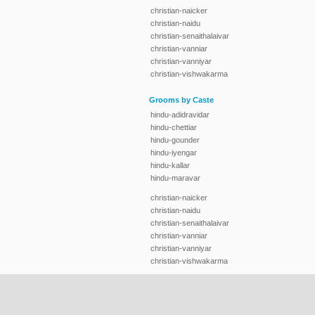
christian-naicker
christian-naidu
christian-senaithalaivar
christian-vanniar
christian-vanniyar
christian-vishwakarma
Grooms by Caste
hindu-adidravidar
hindu-chettiar
hindu-gounder
hindu-iyengar
hindu-kallar
hindu-maravar
christian-naicker
christian-naidu
christian-senaithalaivar
christian-vanniar
christian-vanniyar
christian-vishwakarma