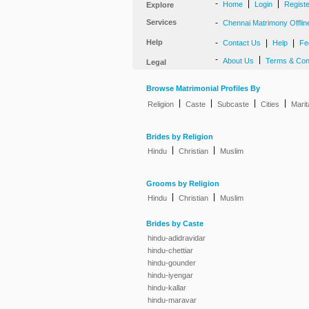
-
|
|
Home
Login
Regist
Explore
Services
-
Chennai Matrimony Offlin
Help
-
|
|
Contact Us
Help
Fe
-
|
About Us
Terms & Con
Legal
Browse Matrimonial Profiles By
|
|
|
|
Religion
Caste
Subcaste
Cities
Marit
Brides by Religion
|
|
Hindu
Christian
Muslim
Grooms by Religion
|
|
Hindu
Christian
Muslim
Brides by Caste
hindu-adidravidar
hindu-chettiar
hindu-gounder
hindu-iyengar
hindu-kallar
hindu-maravar