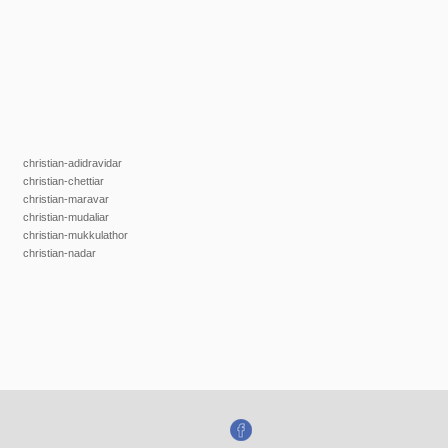
christian-adidravidar
christian-chettiar
christian-maravar
christian-mudaliar
christian-mukkulathor
christian-nadar