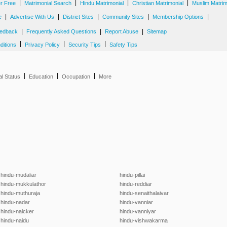
|
|
|
|
er Free
Matrimonial Search
Hindu Matrimonial
Christian Matrimonial
Muslim Matrim
|
|
|
|
|
e
Advertise With Us
District Sites
Community Sites
Membership Options
|
|
|
edback
Frequently Asked Questions
Report Abuse
Sitemap
|
|
|
ditions
Privacy Policy
Security Tips
Safety Tips
|
|
|
al Status
Education
Occupation
More
hindu-mudaliar
hindu-pillai
hindu-mukkulathor
hindu-reddiar
hindu-muthuraja
hindu-senaithalaivar
hindu-nadar
hindu-vanniar
hindu-naicker
hindu-vanniyar
hindu-naidu
hindu-vishwakarma