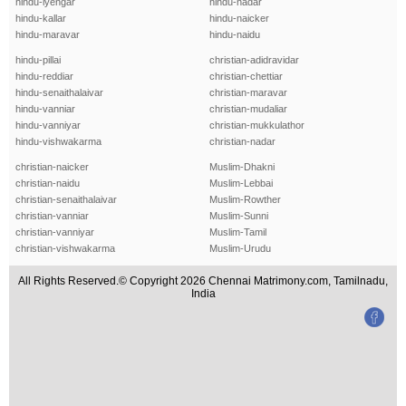
hindu-iyengar
hindu-nadar
hindu-kallar
hindu-naicker
hindu-maravar
hindu-naidu
hindu-pillai
christian-adidravidar
hindu-reddiar
christian-chettiar
hindu-senaithalaivar
christian-maravar
hindu-vanniar
christian-mudaliar
hindu-vanniyar
christian-mukkulathor
hindu-vishwakarma
christian-nadar
christian-naicker
Muslim-Dhakni
christian-naidu
Muslim-Lebbai
christian-senaithalaivar
Muslim-Rowther
christian-vanniar
Muslim-Sunni
christian-vanniyar
Muslim-Tamil
christian-vishwakarma
Muslim-Urudu
All Rights Reserved.© Copyright 2026 Chennai Matrimony.com, Tamilnadu,
India