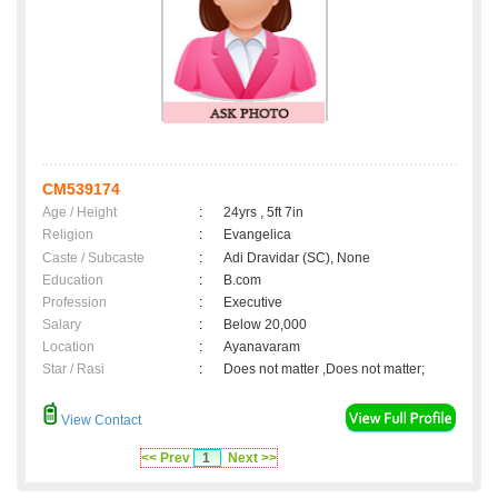
CM539174
Age / Height
:
24yrs , 5ft 7in
Religion
:
Evangelica
Caste / Subcaste
:
Adi Dravidar (SC), None
Education
:
B.com
Profession
:
Executive
Salary
:
Below 20,000
Location
:
Ayanavaram
Star / Rasi
:
Does not matter ,Does not matter;
View Contact
<< Prev
1
Next >>