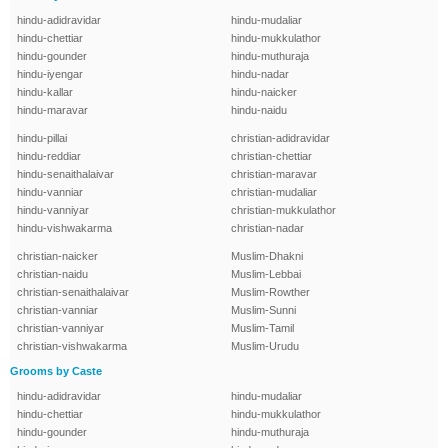
hindu-adidravidar
hindu-mudaliar
hindu-chettiar
hindu-mukkulathor
hindu-gounder
hindu-muthuraja
hindu-iyengar
hindu-nadar
hindu-kallar
hindu-naicker
hindu-maravar
hindu-naidu
hindu-pillai
christian-adidravidar
hindu-reddiar
christian-chettiar
hindu-senaithalaivar
christian-maravar
hindu-vanniar
christian-mudaliar
hindu-vanniyar
christian-mukkulathor
hindu-vishwakarma
christian-nadar
christian-naicker
Muslim-Dhakni
christian-naidu
Muslim-Lebbai
christian-senaithalaivar
Muslim-Rowther
christian-vanniar
Muslim-Sunni
christian-vanniyar
Muslim-Tamil
christian-vishwakarma
Muslim-Urudu
Grooms by Caste
hindu-adidravidar
hindu-mudaliar
hindu-chettiar
hindu-mukkulathor
hindu-gounder
hindu-muthuraja