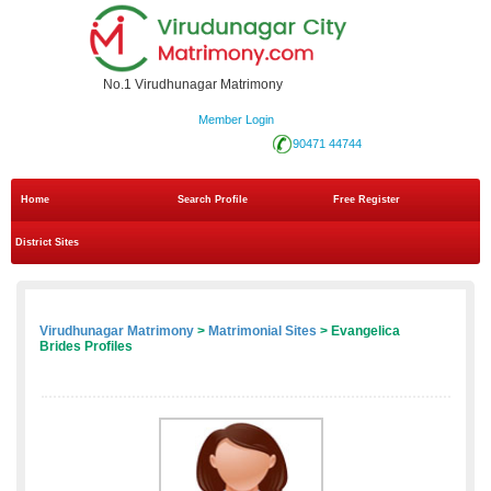
No.1 Virudhunagar Matrimony
Member Login
90471 44744
Home
Search Profile
Free Register
District Sites
Virudhunagar Matrimony
>
Matrimonial Sites
> Evangelica
Brides Profiles