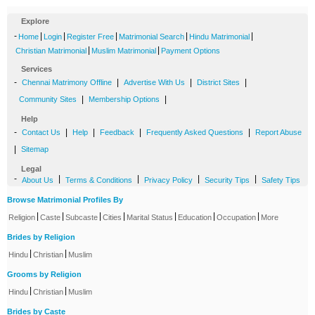
Explore
-
|
|
|
|
|
Home
Login
Register Free
Matrimonial Search
Hindu Matrimonial
|
|
Christian Matrimonial
Muslim Matrimonial
Payment Options
Services
-
|
|
|
Chennai Matrimony Offline
Advertise With Us
District Sites
|
|
Community Sites
Membership Options
Help
-
|
|
|
|
Contact Us
Help
Feedback
Frequently Asked Questions
Report Abuse
|
Sitemap
Legal
-
|
|
|
|
About Us
Terms & Conditions
Privacy Policy
Security Tips
Safety Tips
Browse Matrimonial Profiles By
|
|
|
|
|
|
|
Religion
Caste
Subcaste
Cities
Marital Status
Education
Occupation
More
Brides by Religion
|
|
Hindu
Christian
Muslim
Grooms by Religion
|
|
Hindu
Christian
Muslim
Brides by Caste