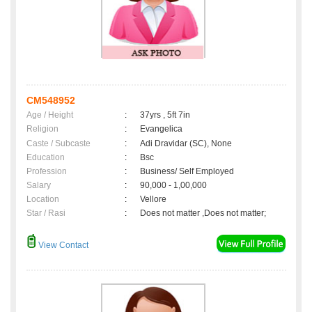
CM548952
Age / Height
:
37yrs , 5ft 7in
Religion
:
Evangelica
Caste / Subcaste
:
Adi Dravidar (SC), None
Education
:
Bsc
Profession
:
Business/ Self Employed
Salary
:
90,000 - 1,00,000
Location
:
Vellore
Star / Rasi
:
Does not matter ,Does not matter;
View Contact