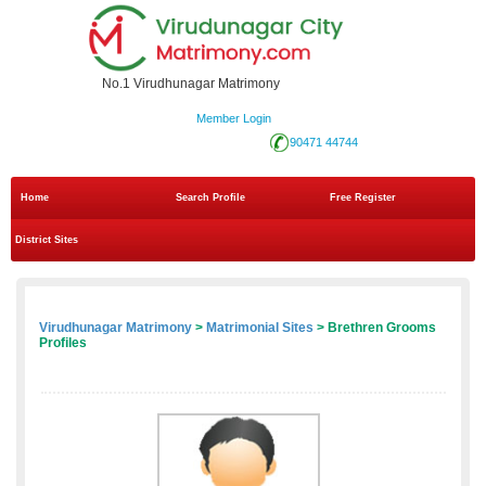
No.1 Virudhunagar Matrimony
Member Login
90471 44744
Home
Search Profile
Free Register
District Sites
Virudhunagar Matrimony
>
Matrimonial Sites
> Brethren Grooms
Profiles