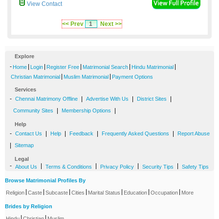
View Contact
<< Prev
1
Next >>
Explore
-
|
|
|
|
|
Home
Login
Register Free
Matrimonial Search
Hindu Matrimonial
|
|
Christian Matrimonial
Muslim Matrimonial
Payment Options
Services
-
|
|
|
Chennai Matrimony Offline
Advertise With Us
District Sites
|
|
Community Sites
Membership Options
Help
-
|
|
|
|
Contact Us
Help
Feedback
Frequently Asked Questions
Report Abuse
|
Sitemap
Legal
-
|
|
|
|
About Us
Terms & Conditions
Privacy Policy
Security Tips
Safety Tips
Browse Matrimonial Profiles By
|
|
|
|
|
|
|
Religion
Caste
Subcaste
Cities
Marital Status
Education
Occupation
More
Brides by Religion
|
|
Hindu
Christian
Muslim