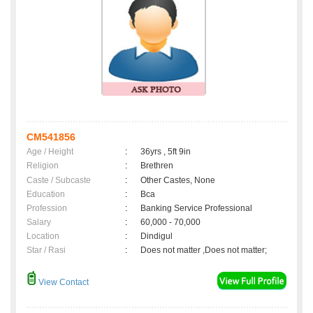
CM541856
Age / Height
:
36yrs , 5ft 9in
Religion
:
Brethren
Caste / Subcaste
:
Other Castes, None
Education
:
Bca
Profession
:
Banking Service Professional
Salary
:
60,000 - 70,000
Location
:
Dindigul
Star / Rasi
:
Does not matter ,Does not matter;
View Contact