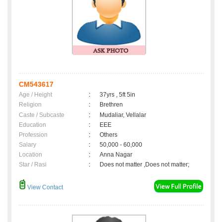
CM543617
Age / Height
:
37yrs , 5ft 5in
Religion
:
Brethren
Caste / Subcaste
:
Mudaliar, Vellalar
Education
:
EEE
Profession
:
Others
Salary
:
50,000 - 60,000
Location
:
Anna Nagar
Star / Rasi
:
Does not matter ,Does not matter;
View Contact