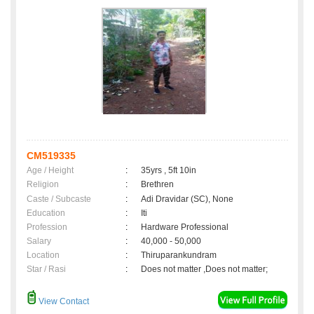
CM519335
Age / Height
:
35yrs , 5ft 10in
Religion
:
Brethren
Caste / Subcaste
:
Adi Dravidar (SC), None
Education
:
Iti
Profession
:
Hardware Professional
Salary
:
40,000 - 50,000
Location
:
Thiruparankundram
Star / Rasi
:
Does not matter ,Does not matter;
View Contact