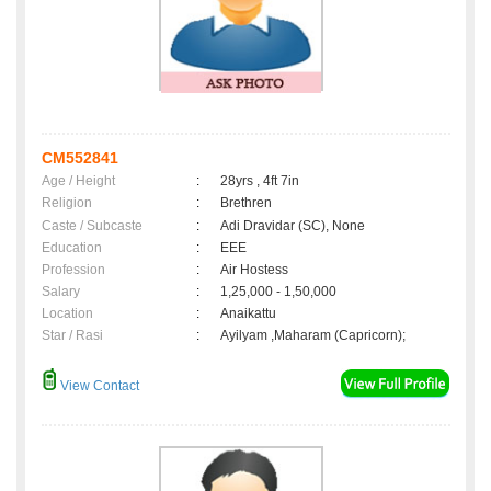
CM552841
Age / Height
:
28yrs , 4ft 7in
Religion
:
Brethren
Caste / Subcaste
:
Adi Dravidar (SC), None
Education
:
EEE
Profession
:
Air Hostess
Salary
:
1,25,000 - 1,50,000
Location
:
Anaikattu
Star / Rasi
:
Ayilyam ,Maharam (Capricorn);
View Contact