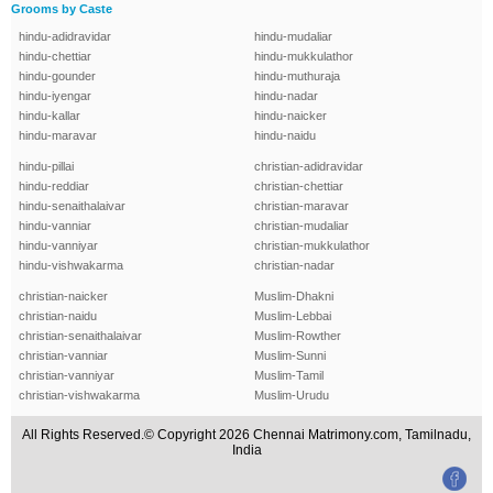
Grooms by Caste
hindu-adidravidar
hindu-mudaliar
hindu-chettiar
hindu-mukkulathor
hindu-gounder
hindu-muthuraja
hindu-iyengar
hindu-nadar
hindu-kallar
hindu-naicker
hindu-maravar
hindu-naidu
hindu-pillai
christian-adidravidar
hindu-reddiar
christian-chettiar
hindu-senaithalaivar
christian-maravar
hindu-vanniar
christian-mudaliar
hindu-vanniyar
christian-mukkulathor
hindu-vishwakarma
christian-nadar
christian-naicker
Muslim-Dhakni
christian-naidu
Muslim-Lebbai
christian-senaithalaivar
Muslim-Rowther
christian-vanniar
Muslim-Sunni
christian-vanniyar
Muslim-Tamil
christian-vishwakarma
Muslim-Urudu
All Rights Reserved.© Copyright 2026 Chennai Matrimony.com, Tamilnadu,
India