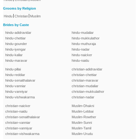
Grooms by Religion
|
|
Hindu
Christian
Muslim
Brides by Caste
hindu-adidravidar
hindu-mudaliar
hindu-chettiar
hindu-mukkulathor
hindu-gounder
hindu-muthuraja
hindu-iyengar
hindu-nadar
hindu-kallar
hindu-naicker
hindu-maravar
hindu-naidu
hindu-pillai
christian-adidravidar
hindu-reddiar
christian-chettiar
hindu-senaithalaivar
christian-maravar
hindu-vanniar
christian-mudaliar
hindu-vanniyar
christian-mukkulathor
hindu-vishwakarma
christian-nadar
christian-naicker
Muslim-Dhakni
christian-naidu
Muslim-Lebbai
christian-senaithalaivar
Muslim-Rowther
christian-vanniar
Muslim-Sunni
christian-vanniyar
Muslim-Tamil
christian-vishwakarma
Muslim-Urudu