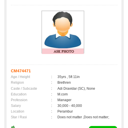
CM474471
Age / Height
:
35yrs , 5ft 11in
Religion
:
Brethren
Caste / Subcaste
:
Adi Dravidar (SC), None
Education
:
M.com
Profession
:
Manager
Salary
:
30,000 - 40,000
Location
:
Perambur
Star / Rasi
:
Does not matter ,Does not matter;