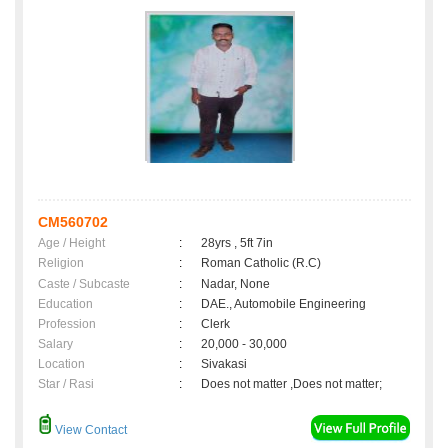
CM560702
Age / Height
:
28yrs , 5ft 7in
Religion
:
Roman Catholic (R.C)
Caste / Subcaste
:
Nadar, None
Education
:
DAE., Automobile Engineering
Profession
:
Clerk
Salary
:
20,000 - 30,000
Location
:
Sivakasi
Star / Rasi
:
Does not matter ,Does not matter;
View Contact