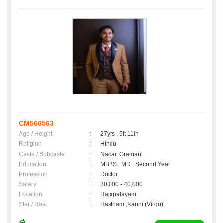
CM560563
Age / Height
:
27yrs , 5ft 11in
Religion
:
Hindu
Caste / Subcaste
:
Nadar, Gramani
Education
:
MBBS., MD., Second Year
Profession
:
Doctor
Salary
:
30,000 - 40,000
Location
:
Rajapalayam
Star / Rasi
:
Hastham ,Kanni (Virgo);