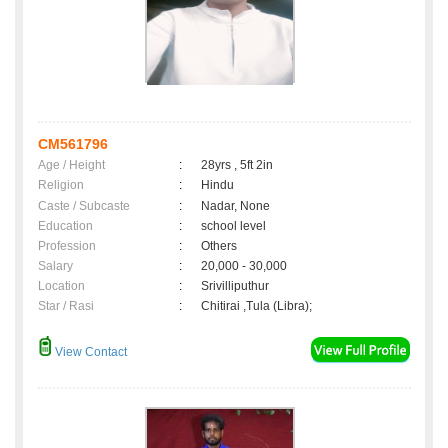
CM561796
Age / Height
:
28yrs , 5ft 2in
Religion
:
Hindu
Caste / Subcaste
:
Nadar, None
Education
:
school level
Profession
:
Others
Salary
:
20,000 - 30,000
Location
:
Srivilliputhur
Star / Rasi
:
Chitirai ,Tula (Libra);
View Contact