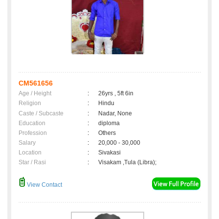
CM561656
Age / Height
:
26yrs , 5ft 6in
Religion
:
Hindu
Caste / Subcaste
:
Nadar, None
Education
:
diploma
Profession
:
Others
Salary
:
20,000 - 30,000
Location
:
Sivakasi
Star / Rasi
:
Visakam ,Tula (Libra);
View Contact