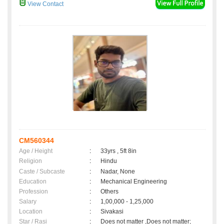
View Contact
CM560344
Age / Height
:
33yrs , 5ft 8in
Religion
:
Hindu
Caste / Subcaste
:
Nadar, None
Education
:
Mechanical Engineering
Profession
:
Others
Salary
:
1,00,000 - 1,25,000
Location
:
Sivakasi
Star / Rasi
:
Does not matter ,Does not matter;