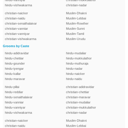
hindu-vanniyar
christian-mukkulathor
hindu-vishwakarma
christian-nadar
christian-naicker
Muslim-Dhakni
christian-naidu
Muslim-Lebbai
christian-senaithalaivar
Muslim-Rowther
christian-vanniar
Muslim-Sunni
christian-vanniyar
Muslim-Tamil
christian-vishwakarma
Muslim-Urudu
Grooms by Caste
hindu-adidravidar
hindu-mudaliar
hindu-chettiar
hindu-mukkulathor
hindu-gounder
hindu-muthuraja
hindu-iyengar
hindu-nadar
hindu-kallar
hindu-naicker
hindu-maravar
hindu-naidu
hindu-pillai
christian-adidravidar
hindu-reddiar
christian-chettiar
hindu-senaithalaivar
christian-maravar
hindu-vanniar
christian-mudaliar
hindu-vanniyar
christian-mukkulathor
hindu-vishwakarma
christian-nadar
christian-naicker
Muslim-Dhakni
christian-naidu
Muslim-Lebbai