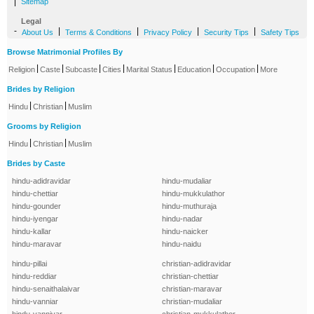
|
Sitemap
Legal
-
|
|
|
|
About Us
Terms & Conditions
Privacy Policy
Security Tips
Safety Tips
Browse Matrimonial Profiles By
|
|
|
|
|
|
|
Religion
Caste
Subcaste
Cities
Marital Status
Education
Occupation
More
Brides by Religion
|
|
Hindu
Christian
Muslim
Grooms by Religion
|
|
Hindu
Christian
Muslim
Brides by Caste
hindu-adidravidar
hindu-mudaliar
hindu-chettiar
hindu-mukkulathor
hindu-gounder
hindu-muthuraja
hindu-iyengar
hindu-nadar
hindu-kallar
hindu-naicker
hindu-maravar
hindu-naidu
hindu-pillai
christian-adidravidar
hindu-reddiar
christian-chettiar
hindu-senaithalaivar
christian-maravar
hindu-vanniar
christian-mudaliar