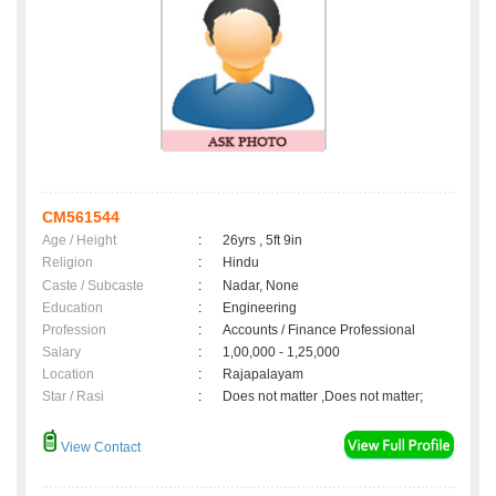
CM561544
Age / Height
:
26yrs , 5ft 9in
Religion
:
Hindu
Caste / Subcaste
:
Nadar, None
Education
:
Engineering
Profession
:
Accounts / Finance Professional
Salary
:
1,00,000 - 1,25,000
Location
:
Rajapalayam
Star / Rasi
:
Does not matter ,Does not matter;
View Contact