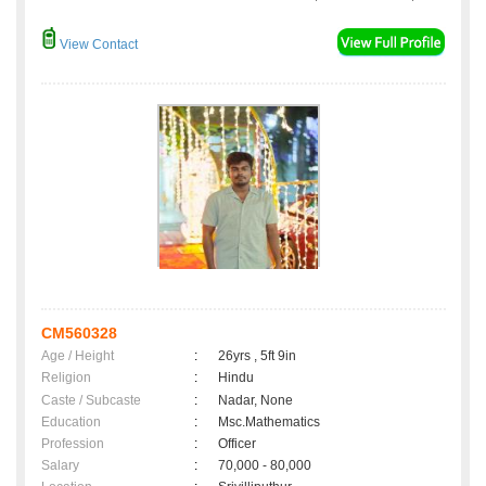
View Contact
CM560328
Age / Height
:
26yrs , 5ft 9in
Religion
:
Hindu
Caste / Subcaste
:
Nadar, None
Education
:
Msc.Mathematics
Profession
:
Officer
Salary
:
70,000 - 80,000