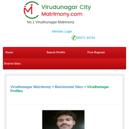
No.1 Virudhunagar Matrimony
Member Login
90471 44744
Home
Search Profile
Free Register
District Sites
Virudhunagar Matrimony
>
Matrimonial Sites
> Virudhunagar
Profiles