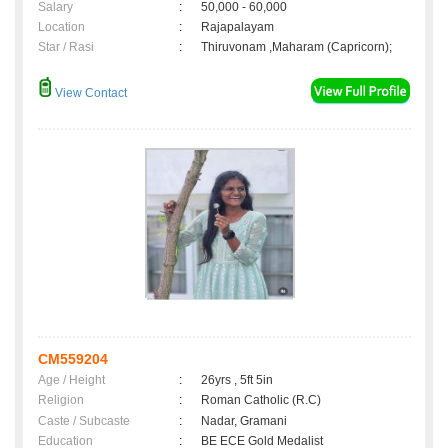
Salary
:
50,000 - 60,000
Location
:
Rajapalayam
Star / Rasi
:
Thiruvonam ,Maharam (Capricorn);
View Contact
CM559204
Age / Height
:
26yrs , 5ft 5in
Religion
:
Roman Catholic (R.C)
Caste / Subcaste
:
Nadar, Gramani
Education
:
BE ECE Gold Medalist