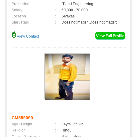
Profession
:
IT and Engineering
Salary
:
60,000 - 70,000
Location
:
Sivakasi
Star / Rasi
:
Does not matter ,Does not matter;
View Contact
CM559090
Age / Height
:
34yrs , 5ft 2in
Religion
:
Hindu
Caste / Subcaste
:
Nadar, None