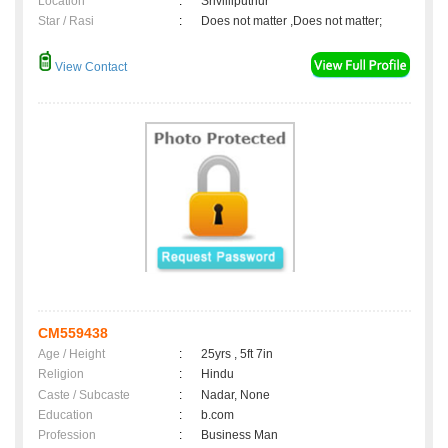
Location
:
Srivilliputhur
Star / Rasi
:
Does not matter ,Does not matter;
View Contact
CM559438
Age / Height
:
25yrs , 5ft 7in
Religion
:
Hindu
Caste / Subcaste
:
Nadar, None
Education
:
b.com
Profession
:
Business Man