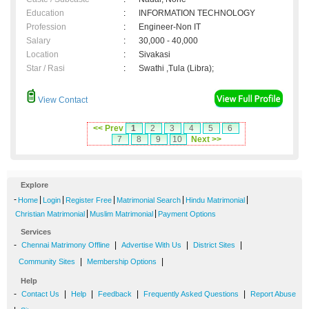
Education
:
INFORMATION TECHNOLOGY
Profession
:
Engineer-Non IT
Salary
:
30,000 - 40,000
Location
:
Sivakasi
Star / Rasi
:
Swathi ,Tula (Libra);
View Contact
<< Prev
1
2
3
4
5
6
7
8
9
10
Next >>
Explore
-
|
|
|
|
|
Home
Login
Register Free
Matrimonial Search
Hindu Matrimonial
|
|
Christian Matrimonial
Muslim Matrimonial
Payment Options
Services
-
|
|
|
Chennai Matrimony Offline
Advertise With Us
District Sites
|
|
Community Sites
Membership Options
Help
-
|
|
|
|
Contact Us
Help
Feedback
Frequently Asked Questions
Report Abuse