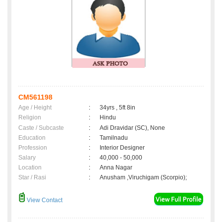
CM561198
Age / Height
:
34yrs , 5ft 8in
Religion
:
Hindu
Caste / Subcaste
:
Adi Dravidar (SC), None
Education
:
Tamilnadu
Profession
:
Interior Designer
Salary
:
40,000 - 50,000
Location
:
Anna Nagar
Star / Rasi
:
Anusham ,Viruchigam (Scorpio);
View Contact