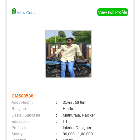
View Contact
CM560538
Age / Height
:
31yrs , 5ft 9in
Religion
:
Hindu
Caste / Subcaste
:
Muthuraja, Naicker
Education
:
ITI
Profession
:
Interior Designer
Salary
:
90,000 - 1,00,000