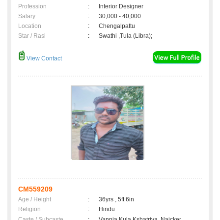
Profession
:
Interior Designer
Salary
:
30,000 - 40,000
Location
:
Chengalpattu
Star / Rasi
:
Swathi ,Tula (Libra);
View Contact
CM559209
Age / Height
:
36yrs , 5ft 6in
Religion
:
Hindu
Caste / Subcaste
:
Vannia Kula Kshatriya, Naicker