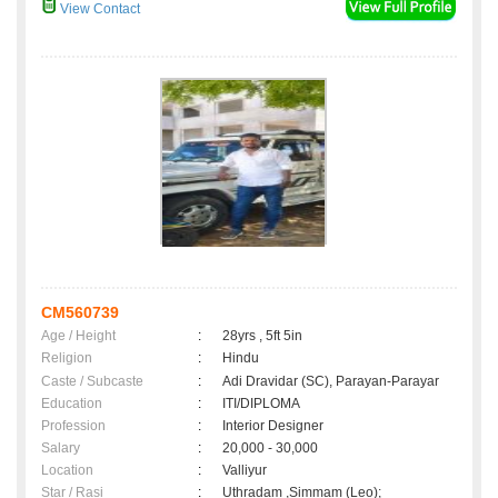
View Contact
CM560739
Age / Height
:
28yrs , 5ft 5in
Religion
:
Hindu
Caste / Subcaste
:
Adi Dravidar (SC), Parayan-Parayar
Education
:
ITI/DIPLOMA
Profession
:
Interior Designer
Salary
:
20,000 - 30,000
Location
:
Valliyur
Star / Rasi
:
Uthradam ,Simmam (Leo);