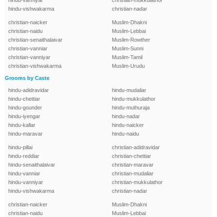
hindu-vanniyar
christian-mukkulathor
hindu-vishwakarma
christian-nadar
christian-naicker
Muslim-Dhakni
christian-naidu
Muslim-Lebbai
christian-senaithalaivar
Muslim-Rowther
christian-vanniar
Muslim-Sunni
christian-vanniyar
Muslim-Tamil
christian-vishwakarma
Muslim-Urudu
Grooms by Caste
hindu-adidravidar
hindu-mudaliar
hindu-chettiar
hindu-mukkulathor
hindu-gounder
hindu-muthuraja
hindu-iyengar
hindu-nadar
hindu-kallar
hindu-naicker
hindu-maravar
hindu-naidu
hindu-pillai
christian-adidravidar
hindu-reddiar
christian-chettiar
hindu-senaithalaivar
christian-maravar
hindu-vanniar
christian-mudaliar
hindu-vanniyar
christian-mukkulathor
hindu-vishwakarma
christian-nadar
christian-naicker
Muslim-Dhakni
christian-naidu
Muslim-Lebbai