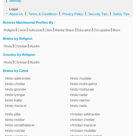
|
Sitemap
Legal
-
|
|
|
|
About Us
Terms & Conditions
Privacy Policy
Security Tips
Safety Tips
Browse Matrimonial Profiles By
|
|
|
|
|
|
|
Religion
Caste
Subcaste
Cities
Marital Status
Education
Occupation
More
Brides by Religion
|
|
Hindu
Christian
Muslim
Grooms by Religion
|
|
Hindu
Christian
Muslim
Brides by Caste
hindu-adidravidar
hindu-mudaliar
hindu-chettiar
hindu-mukkulathor
hindu-gounder
hindu-muthuraja
hindu-iyengar
hindu-nadar
hindu-kallar
hindu-naicker
hindu-maravar
hindu-naidu
hindu-pillai
christian-adidravidar
hindu-reddiar
christian-chettiar
hindu-senaithalaivar
christian-maravar
hindu-vanniar
christian-mudaliar