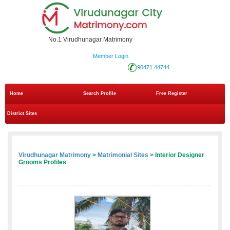
No.1 Virudhunagar Matrimony
Member Login
90471 44744
Home
Search Profile
Free Register
District Sites
Virudhunagar Matrimony
>
Matrimonial Sites
> Interior Designer
Grooms Profiles