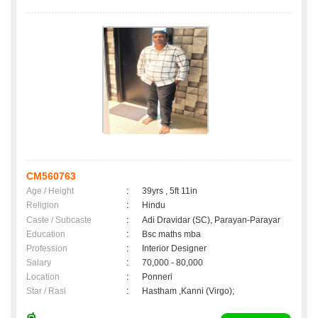
CM560763
Age / Height
:
39yrs , 5ft 11in
Religion
:
Hindu
Caste / Subcaste
:
Adi Dravidar (SC), Parayan-Parayar
Education
:
Bsc maths mba
Profession
:
Interior Designer
Salary
:
70,000 - 80,000
Location
:
Ponneri
Star / Rasi
:
Hastham ,Kanni (Virgo);