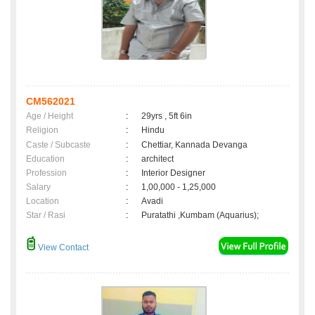
CM562021
Age / Height
:
29yrs , 5ft 6in
Religion
:
Hindu
Caste / Subcaste
:
Chettiar, Kannada Devanga
Education
:
architect
Profession
:
Interior Designer
Salary
:
1,00,000 - 1,25,000
Location
:
Avadi
Star / Rasi
:
Puratathi ,Kumbam (Aquarius);
View Contact