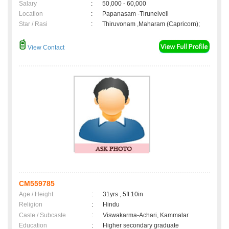
Salary
:
50,000 - 60,000
Location
:
Papanasam -Tirunelveli
Star / Rasi
:
Thiruvonam ,Maharam (Capricorn);
View Contact
CM559785
Age / Height
:
31yrs , 5ft 10in
Religion
:
Hindu
Caste / Subcaste
:
Viswakarma-Achari, Kammalar
Education
:
Higher secondary graduate