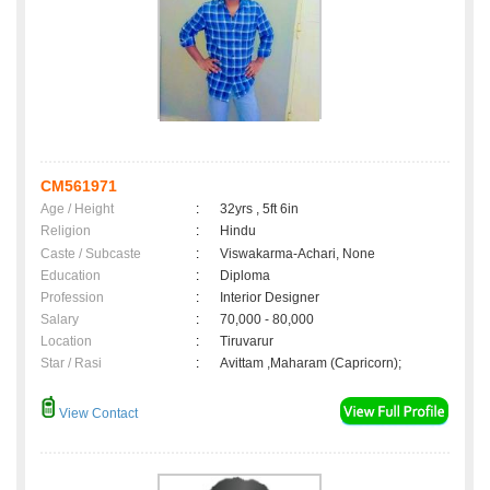
CM561971
Age / Height
:
32yrs , 5ft 6in
Religion
:
Hindu
Caste / Subcaste
:
Viswakarma-Achari, None
Education
:
Diploma
Profession
:
Interior Designer
Salary
:
70,000 - 80,000
Location
:
Tiruvarur
Star / Rasi
:
Avittam ,Maharam (Capricorn);
View Contact