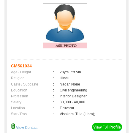
CM561034
Age / Height
:
28yrs , 5ft 5in
Religion
:
Hindu
Caste / Subcaste
:
Nadar, None
Education
:
Civil engineering
Profession
:
Interior Designer
Salary
:
30,000 - 40,000
Location
:
Tiruvarur
Star / Rasi
:
Visakam ,Tula (Libra);
View Contact