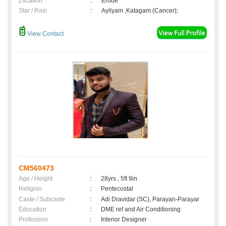
Location
:
Erode
Star / Rasi
:
Ayilyam ,Katagam (Cancer);
View Contact
CM560473
Age / Height
:
28yrs , 5ft 9in
Religion
:
Pentecostal
Caste / Subcaste
:
Adi Dravidar (SC), Parayan-Parayar
Education
:
DME ref and Air Conditioning
Profession
:
Interior Designer