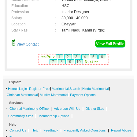
Education
:
HSC
Profession
:
Interior Designer
Salary
:
30,000 - 40,000
Location
:
Cheyyar
Star / Rasi
:
Tamil Nadu ,Kanni (Virgo);
View Contact
<< Prev
1
2
3
4
5
6
7
8
9
10
Next >>
Explore
-
|
|
|
|
|
Home
Login
Register Free
Matrimonial Search
Hindu Matrimonial
|
|
Christian Matrimonial
Muslim Matrimonial
Payment Options
Services
-
|
|
|
Chennai Matrimony Offline
Advertise With Us
District Sites
|
|
Community Sites
Membership Options
Help
-
|
|
|
|
Contact Us
Help
Feedback
Frequently Asked Questions
Report Abuse