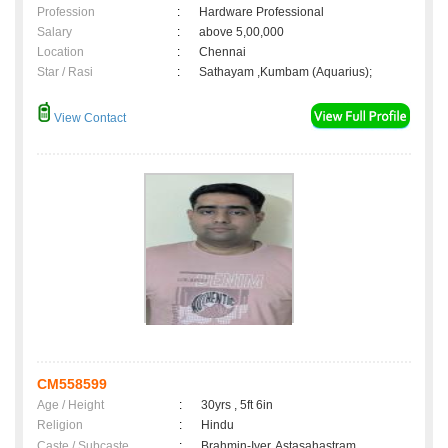
Profession
:
Hardware Professional
Salary
:
above 5,00,000
Location
:
Chennai
Star / Rasi
:
Sathayam ,Kumbam (Aquarius);
View Contact
CM558599
Age / Height
:
30yrs , 5ft 6in
Religion
:
Hindu
Caste / Subcaste
:
Brahmin-Iyer, Astasahastram