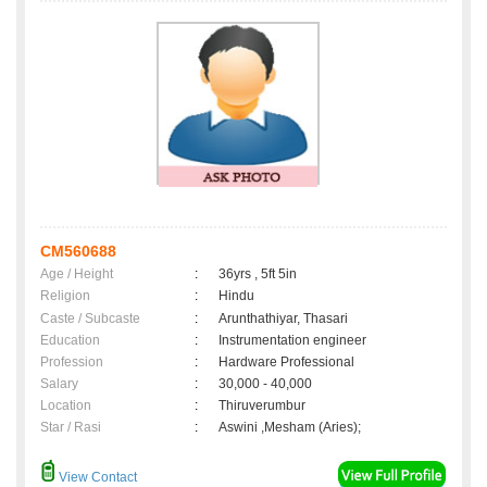
CM560688
Age / Height
:
36yrs , 5ft 5in
Religion
:
Hindu
Caste / Subcaste
:
Arunthathiyar, Thasari
Education
:
Instrumentation engineer
Profession
:
Hardware Professional
Salary
:
30,000 - 40,000
Location
:
Thiruverumbur
Star / Rasi
:
Aswini ,Mesham (Aries);
View Contact