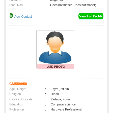
Location
:
Nagercoil
Star / Rasi
:
Does not matter ,Does not matter;
View Contact
CM559959
Age / Height
:
37yrs , 5ft 6in
Religion
:
Hindu
Caste / Subcaste
:
Yadava, Konar
Education
:
Computer science
Profession
:
Hardware Professional