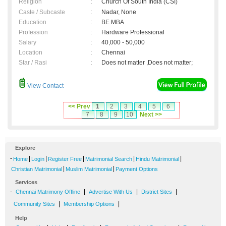
Religion
:
Church Of South India (CSI)
Caste / Subcaste
:
Nadar, None
Education
:
BE MBA
Profession
:
Hardware Professional
Salary
:
40,000 - 50,000
Location
:
Chennai
Star / Rasi
:
Does not matter ,Does not matter;
View Contact
<< Prev
1
2
3
4
5
6
7
8
9
10
Next >>
Explore
-
|
|
|
|
|
Home
Login
Register Free
Matrimonial Search
Hindu Matrimonial
|
|
Christian Matrimonial
Muslim Matrimonial
Payment Options
Services
-
|
|
|
Chennai Matrimony Offline
Advertise With Us
District Sites
|
|
Community Sites
Membership Options
Help