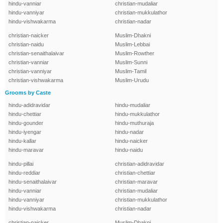
hindu-vanniar
christian-mudaliar
hindu-vanniyar
christian-mukkulathor
hindu-vishwakarma
christian-nadar
christian-naicker
Muslim-Dhakni
christian-naidu
Muslim-Lebbai
christian-senaithalaivar
Muslim-Rowther
christian-vanniar
Muslim-Sunni
christian-vanniyar
Muslim-Tamil
christian-vishwakarma
Muslim-Urudu
Grooms by Caste
hindu-adidravidar
hindu-mudaliar
hindu-chettiar
hindu-mukkulathor
hindu-gounder
hindu-muthuraja
hindu-iyengar
hindu-nadar
hindu-kallar
hindu-naicker
hindu-maravar
hindu-naidu
hindu-pillai
christian-adidravidar
hindu-reddiar
christian-chettiar
hindu-senaithalaivar
christian-maravar
hindu-vanniar
christian-mudaliar
hindu-vanniyar
christian-mukkulathor
hindu-vishwakarma
christian-nadar
christian-naicker
Muslim-Dhakni