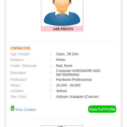
CM560765
Age / Height
:
33yrs , 5ft 10in
Religion
:
Hindu
Caste / Subcaste
:
Nair, None
Computer HARDWARE AND
Education
:
NETWORKING
Profession
:
Hardware Professional
Salary
:
20,000 - 30,000
Location
:
Vellore
Star / Rasi
:
Ayilyam ,Katagam (Cancer);
View Contact