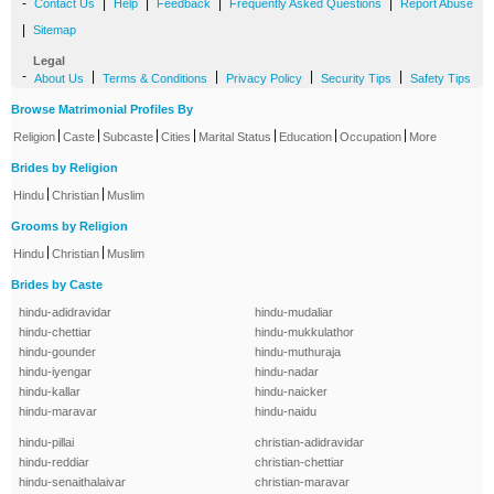
-
|
|
|
|
Contact Us
Help
Feedback
Frequently Asked Questions
Report Abuse
|
Sitemap
Legal
-
|
|
|
|
About Us
Terms & Conditions
Privacy Policy
Security Tips
Safety Tips
Browse Matrimonial Profiles By
|
|
|
|
|
|
|
Religion
Caste
Subcaste
Cities
Marital Status
Education
Occupation
More
Brides by Religion
|
|
Hindu
Christian
Muslim
Grooms by Religion
|
|
Hindu
Christian
Muslim
Brides by Caste
hindu-adidravidar
hindu-mudaliar
hindu-chettiar
hindu-mukkulathor
hindu-gounder
hindu-muthuraja
hindu-iyengar
hindu-nadar
hindu-kallar
hindu-naicker
hindu-maravar
hindu-naidu
hindu-pillai
christian-adidravidar
hindu-reddiar
christian-chettiar
hindu-senaithalaivar
christian-maravar