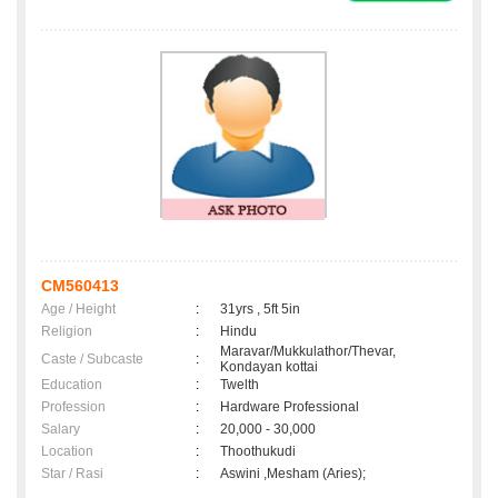
CM560413
Age / Height
:
31yrs , 5ft 5in
Religion
:
Hindu
Maravar/Mukkulathor/Thevar,
Caste / Subcaste
:
Kondayan kottai
Education
:
Twelth
Profession
:
Hardware Professional
Salary
:
20,000 - 30,000
Location
:
Thoothukudi
Star / Rasi
:
Aswini ,Mesham (Aries);