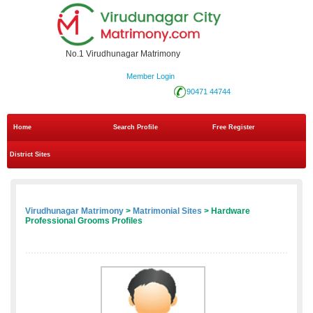
No.1 Virudhunagar Matrimony
Member Login
90471 44744
Home
Search Profile
Free Register
District Sites
Virudhunagar Matrimony
>
Matrimonial Sites
> Hardware
Professional Grooms Profiles