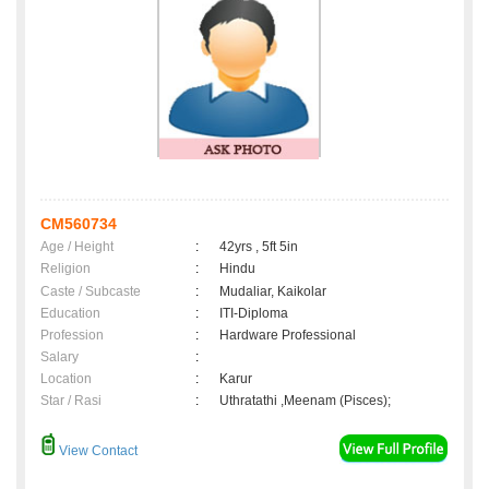
CM560734
Age / Height
:
42yrs , 5ft 5in
Religion
:
Hindu
Caste / Subcaste
:
Mudaliar, Kaikolar
Education
:
ITI-Diploma
Profession
:
Hardware Professional
Salary
:
Location
:
Karur
Star / Rasi
:
Uthratathi ,Meenam (Pisces);
View Contact