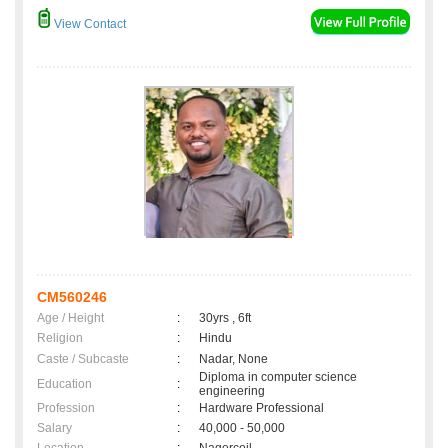
View Contact
CM560246
Age / Height
:
30yrs , 6ft
Religion
:
Hindu
Caste / Subcaste
:
Nadar, None
Diploma in computer science
Education
:
engineering
Profession
:
Hardware Professional
Salary
:
40,000 - 50,000