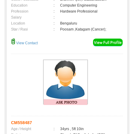
Education
:
Computer Engineering
Profession
:
Hardware Professional
Salary
:
Location
:
Bengaluru
Star / Rasi
:
Poosam ,Katagam (Cancer);
View Contact
CM558487
Age / Height
:
34yrs , 5ft 10in