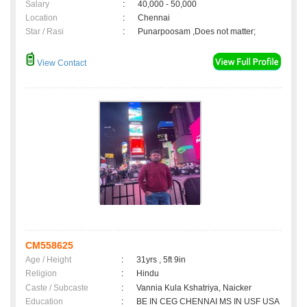
Salary
:
40,000 - 50,000
Location
:
Chennai
Star / Rasi
:
Punarpoosam ,Does not matter;
View Contact
CM558625
Age / Height
:
31yrs , 5ft 9in
Religion
:
Hindu
Caste / Subcaste
:
Vannia Kula Kshatriya, Naicker
Education
:
BE IN CEG CHENNAI MS IN USF USA