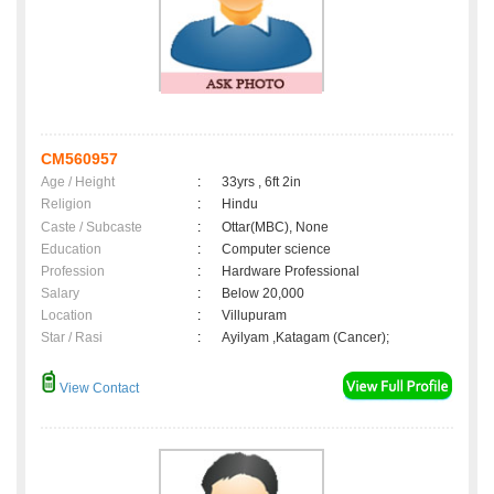
CM560957
Age / Height
:
33yrs , 6ft 2in
Religion
:
Hindu
Caste / Subcaste
:
Ottar(MBC), None
Education
:
Computer science
Profession
:
Hardware Professional
Salary
:
Below 20,000
Location
:
Villupuram
Star / Rasi
:
Ayilyam ,Katagam (Cancer);
View Contact