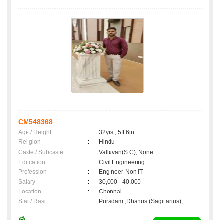
CM548368
Age / Height
:
32yrs , 5ft 6in
Religion
:
Hindu
Caste / Subcaste
:
Valluvan(S.C), None
Education
:
Civil Engineering
Profession
:
Engineer-Non IT
Salary
:
30,000 - 40,000
Location
:
Chennai
Star / Rasi
:
Puradam ,Dhanus (Sagittarius);