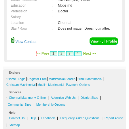
Education
:
Mbbs md
Profession
:
Doctor
Salary
:
Location
:
Chennai
Star / Rasi
:
Does not matter ,Does not matter;
View Contact
<< Prev
1
2
3
4
Next >>
Explore
-
|
|
|
|
|
Home
Login
Register Free
Matrimonial Search
Hindu Matrimonial
|
|
Christian Matrimonial
Muslim Matrimonial
Payment Options
Services
-
|
|
|
Chennai Matrimony Offline
Advertise With Us
District Sites
|
|
Community Sites
Membership Options
Help
-
|
|
|
|
Contact Us
Help
Feedback
Frequently Asked Questions
Report Abuse
|
Sitemap