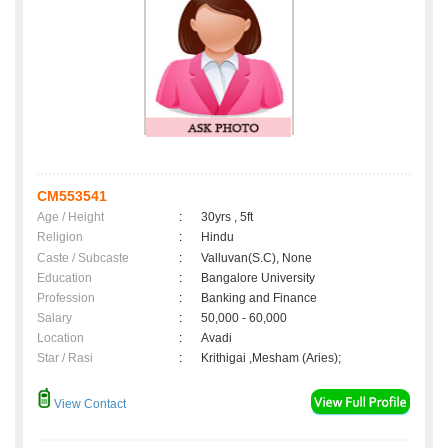
CM553541
Age / Height
:
30yrs , 5ft
Religion
:
Hindu
Caste / Subcaste
:
Valluvan(S.C), None
Education
:
Bangalore University
Profession
:
Banking and Finance
Salary
:
50,000 - 60,000
Location
:
Avadi
Star / Rasi
:
Krithigai ,Mesham (Aries);
View Contact