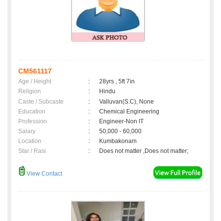
CM561117
Age / Height
:
28yrs , 5ft 7in
Religion
:
Hindu
Caste / Subcaste
:
Valluvan(S.C), None
Education
:
Chemical Engineering
Profession
:
Engineer-Non IT
Salary
:
50,000 - 60,000
Location
:
Kumbakonam
Star / Rasi
:
Does not matter ,Does not matter;
View Contact