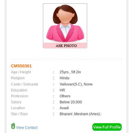
CM550361
Age / Height
:
25yrs , 5ft 2in
Religion
:
Hindu
Caste / Subcaste
:
Valluvan(S.C), None
Education
:
HR
Profession
:
Others
Salary
:
Below 20,000
Location
:
Avadi
Star / Rasi
:
Bharani ,Mesham (Aries);
View Contact