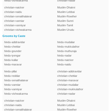
hindu-vishwakarma
christian-nadar
christian-naicker
Muslim-Dhakni
christian-naidu
Muslim-Lebbai
christian-senaithalaivar
Muslim-Rowther
christian-vanniar
Muslim-Sunni
christian-vanniyar
Muslim-Tamil
christian-vishwakarma
Muslim-Urudu
Grooms by Caste
hindu-adidravidar
hindu-mudaliar
hindu-chettiar
hindu-mukkulathor
hindu-gounder
hindu-muthuraja
hindu-iyengar
hindu-nadar
hindu-kallar
hindu-naicker
hindu-maravar
hindu-naidu
hindu-pillai
christian-adidravidar
hindu-reddiar
christian-chettiar
hindu-senaithalaivar
christian-maravar
hindu-vanniar
christian-mudaliar
hindu-vanniyar
christian-mukkulathor
hindu-vishwakarma
christian-nadar
christian-naicker
Muslim-Dhakni
christian-naidu
Muslim-Lebbai
christian-senaithalaivar
Muslim-Rowther