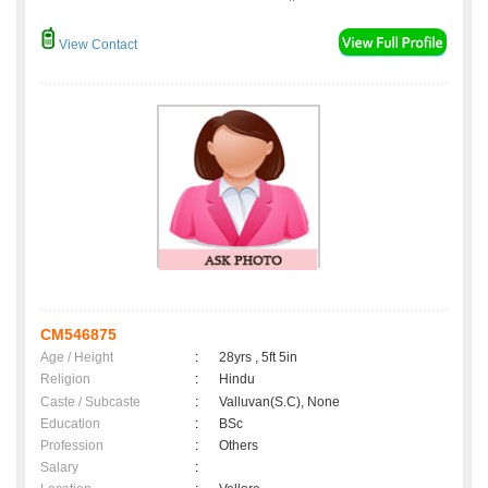
View Contact
CM546875
Age / Height
:
28yrs , 5ft 5in
Religion
:
Hindu
Caste / Subcaste
:
Valluvan(S.C), None
Education
:
BSc
Profession
:
Others
Salary
: