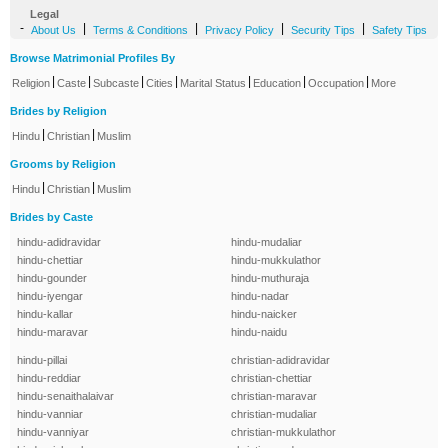
Legal
-
|
|
|
|
About Us
Terms & Conditions
Privacy Policy
Security Tips
Safety Tips
Browse Matrimonial Profiles By
|
|
|
|
|
|
|
Religion
Caste
Subcaste
Cities
Marital Status
Education
Occupation
More
Brides by Religion
|
|
Hindu
Christian
Muslim
Grooms by Religion
|
|
Hindu
Christian
Muslim
Brides by Caste
hindu-adidravidar
hindu-mudaliar
hindu-chettiar
hindu-mukkulathor
hindu-gounder
hindu-muthuraja
hindu-iyengar
hindu-nadar
hindu-kallar
hindu-naicker
hindu-maravar
hindu-naidu
hindu-pillai
christian-adidravidar
hindu-reddiar
christian-chettiar
hindu-senaithalaivar
christian-maravar
hindu-vanniar
christian-mudaliar
hindu-vanniyar
christian-mukkulathor