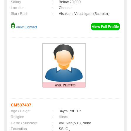
Salary
:
Below 20,000
Location
:
Chennai
Star / Rasi
:
Visakam ,Viruchigam (Scorpio);
View Contact
CM537437
Age / Height
:
34yrs , 5ft 11in
Religion
:
Hindu
Caste / Subcaste
:
Valluvan(S.C), None
Education
:
SSLC.,