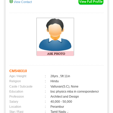
View Contact
CM548310
Age / Height
:
28yrs , 5ft 11in
Religion
:
Hindu
Caste / Subcaste
:
Valluvan(S.C), None
Education
:
bsc physics mba in correspondencr
Profession
:
Architect and Design
Salary
:
40,000 - 50,000
Location
:
Perambur
Star / Rasi
:
Tamil Nadu ,;