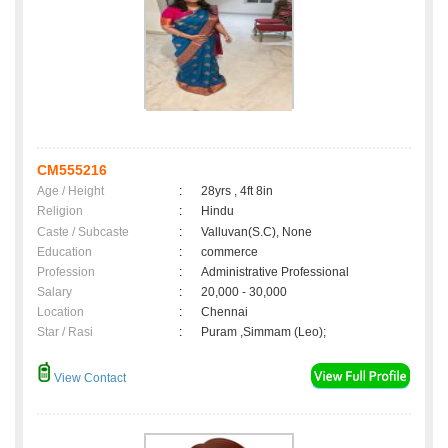
CM555216
Age / Height
:
28yrs , 4ft 8in
Religion
:
Hindu
Caste / Subcaste
:
Valluvan(S.C), None
Education
:
commerce
Profession
:
Administrative Professional
Salary
:
20,000 - 30,000
Location
:
Chennai
Star / Rasi
:
Puram ,Simmam (Leo);
View Contact