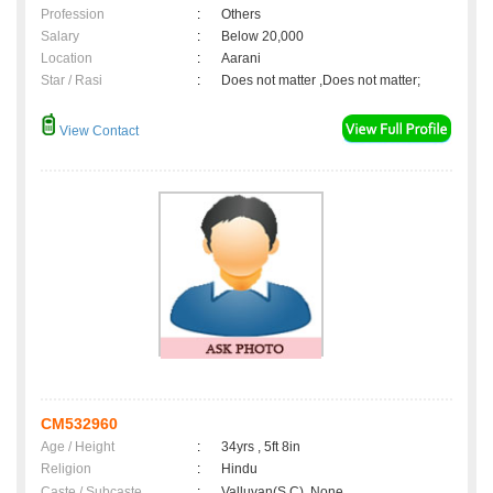
Profession
:
Others
Salary
:
Below 20,000
Location
:
Aarani
Star / Rasi
:
Does not matter ,Does not matter;
View Contact
CM532960
Age / Height
:
34yrs , 5ft 8in
Religion
:
Hindu
Caste / Subcaste
:
Valluvan(S.C), None