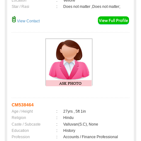
Location
:
Vellore
Star / Rasi
:
Does not matter ,Does not matter;
View Contact
CM538464
Age / Height
:
27yrs , 5ft 1in
Religion
:
Hindu
Caste / Subcaste
:
Valluvan(S.C), None
Education
:
History
Profession
:
Accounts / Finance Professional