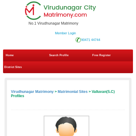
No.1 Virudhunagar Matrimony
Member Login
90471 44744
Home
Search Profile
Free Register
District Sites
Virudhunagar Matrimony
>
Matrimonial Sites
> Valluvan(S.C)
Profiles